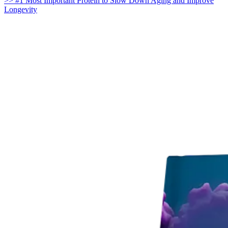
>> #1 Most Important Protein to Slow Down Aging and Improve
Longevity