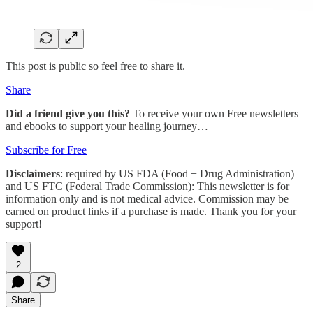
This post is public so feel free to share it.
Share
Did a friend give you this?
To receive your own Free newsletters
and ebooks to support your healing journey…
Subscribe for Free
Disclaimers
: required by US FDA (Food + Drug Administration)
and US FTC (Federal Trade Commission): This newsletter is for
information only and is not medical advice. Commission may be
earned on product links if a purchase is made. Thank you for your
support!
2
Share