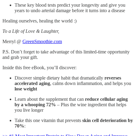
These key blood tests predict your longevity and give you
years to undo arterial damage before it turns into a disease
Healing ourselves, healing the world :)
To a Life of Love & Laughter,
Merryl @
GreenSmoothie.com
P.S. Don’t forget to take advantage of this limited-time opportunity
and grab your gift.
Inside this free eBook, you’ll discover:
Discover simple dietary habit that dramatically
reverses
accelerated aging
, calms down inflammation, and helps you
lose weight
Learn about the supplement that can
reduce cellular aging
by a whooping 72%
– Plus the wine ingredient that helps
you live longer
Take this one vitamin that prevents
skin cell deterioration by
70%
: