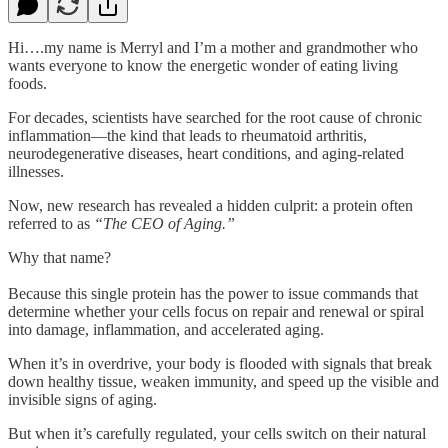
Hi….my name is Merryl and I’m a mother and grandmother who
wants everyone to know the energetic wonder of eating living
foods.
For decades, scientists have searched for the root cause of chronic
inflammation—the kind that leads to rheumatoid arthritis,
neurodegenerative diseases, heart conditions, and aging-related
illnesses.
Now, new research has revealed a hidden culprit: a protein often
referred to as
“The CEO of Aging.”
Why that name?
Because this single protein has the power to issue commands that
determine whether your cells focus on repair and renewal or spiral
into damage, inflammation, and accelerated aging.
When it’s in overdrive, your body is flooded with signals that break
down healthy tissue, weaken immunity, and speed up the visible and
invisible signs of aging.
But when it’s carefully regulated, your cells switch on their natural