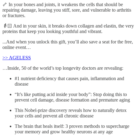
🦴 In your bones and joints, it weakens the cells that should be
repairing damage, leaving you stiff, sore, and vulnerable to arthritis
or fractures.
👵🏻 And in your skin, it breaks down collagen and elastin, the very
proteins that keep you looking youthful and vibrant.
...And when you unlock this gift, you’ll also save a seat for the free,
online event…
>> AGELESS
…Inside, 50 of the world’s top longevity doctors are revealing:
#1 nutrient deficiency that causes pain, inflammation and
disease
“It’s like putting acid inside your body”: Stop doing this to
prevent cell damage, disease formation and premature aging
This Nobel-prize discovery reveals how to naturally detox
your cells and prevent all chronic disease
The brain that heals itself: 3 proven methods to supercharge
your memory and grow healthy neurons at any age