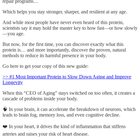
repair programs…
Which helps you stay stronger, sharper, and resilient at any age.
And while most people have never even heard of this protein,
scientists say it may hold the master key to how fast—or how slowly
—you age.
But now, for the first time, you can discover exactly what this
protein is… and more importantly, discover the proven, natural
methods to reduce its harmful presence in your body.
Go here to get your copy of this new guide:
>> #1 Most Important Protein to Slow Down Aging and Improve
Longevity
When this “CEO of Aging” stays switched on too often, it creates a
cascade of problems inside your body.
🧠 In your brain, it can accelerate the breakdown of neurons, which
leads to brain fog, memory loss, and even cognitive decline.
❤️ In your heart, it drives the kind of inflammation that stiffens
arteries and raises your risk of heart disease.