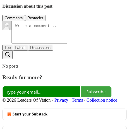
Discussion about this post
Comments
Restacks
Top
Latest
Discussions
No posts
Ready for more?
Subscribe
© 2026 Leaders Of Vision
·
Privacy
∙
Terms
∙
Collection notice
Start your Substack