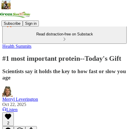
Subscribe
Sign in
Read distraction-free on Substack
Health Summits
#1 most important protein--Today's Gift
Scientists say it holds the key to how fast or slow you
age
Merryl Leverington
Oct 22, 2025
Listen
2