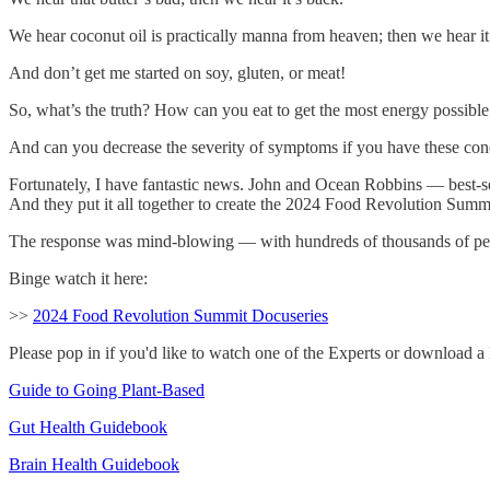
We hear coconut oil is practically manna from heaven; then we hear it
And don’t get me started on soy, gluten, or meat!
So, what’s the truth? How can you eat to get the most energy possible
And can you decrease the severity of symptoms if you have these co
Fortunately, I have fantastic news. John and Ocean Robbins — best-se
And they put it all together to create the 2024 Food Revolution Summ
The response was mind-blowing — with hundreds of thousands of peop
Binge watch it here:
>>
2024 Food Revolution Summit Docuseries
Please pop in if you'd like to watch one of the Experts or download a F
Guide to Going Plant-Based
Gut Health Guidebook
Brain Health Guidebook