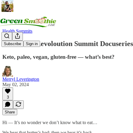
Health Summits
2024 Food Revoloution Summit Docuseries-
Subscribe
Sign in
Keto, paleo, vegan, gluten-free — what’s best?
Merryl Leverington
May 02, 2024
3
Share
Hi — It’s no wonder we don’t know what to eat…
We hear that butter’s bad; then we hear it’s back.