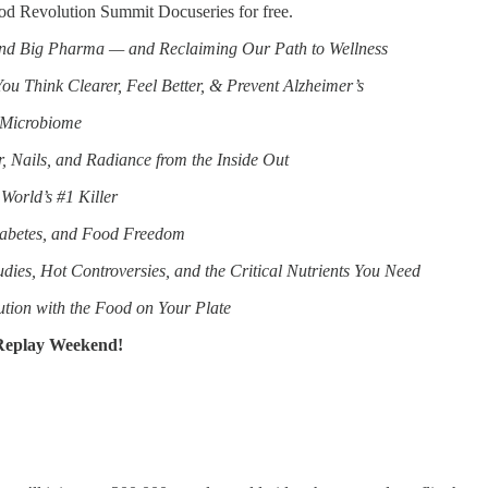
Food Revolution Summit Docuseries for free.
and Big Pharma — and Reclaiming Our Path to Wellness
ou Think Clearer, Feel Better, & Prevent Alzheimer’s
 Microbiome
, Nails, and Radiance from the Inside Out
World’s #1 Killer
iabetes, and Food Freedom
ies, Hot Controversies, and the Critical Nutrients You Need
ution with the Food on Your Plate
 Replay Weekend!