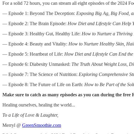
For a solid 72 hours, you can stream all eight episodes of the 2024 
— Episode 1: Beyond The Deception:
Exposing Big Ag, Big Food, 
— Episode 2: The Brain Episode:
How Diet and Lifestyle Can Help Y
— Episode 3: Healthy Gut, Healthy Life:
How to Nurture a Thriving
— Episode 4: Beauty and Vitality:
How to Nurture Healthy Skin, Hair
— Episode 5: Heartbeat of Life:
How Diet and Lifestyle Can End the 
— Episode 6: Diabesity Unmasked:
The Truth About Weight Loss, D
— Episode 7: The Science of Nutrition:
Exploring Comprehensive Stud
— Episode 8: The Future of Life on Earth:
How to Be Part of the Sol
Make sure to catch as many episodes as you can during the free
Healing ourselves, healing the world...
To a Life of Love & Laughter,
Merryl @
GreenSmoothie.com