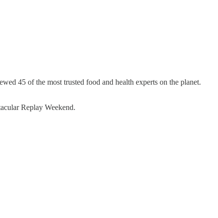
wed 45 of the most trusted food and health experts on the planet.
ctacular Replay Weekend.