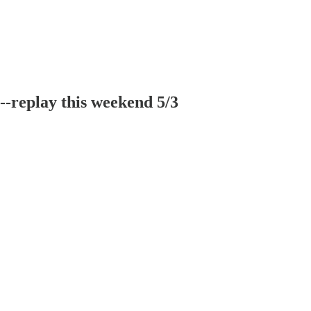
-replay this weekend 5/3