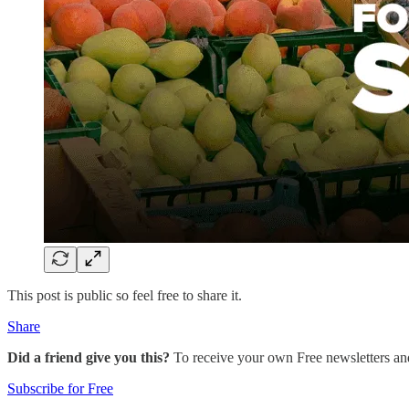
This post is public so feel free to share it.
Share
Did a friend give you this?
To receive your own Free newsletters an
Subscribe for Free