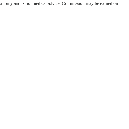
on only and is not medical advice. Commission may be earned on