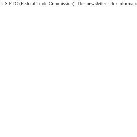
US FTC (Federal Trade Commission): This newsletter is for informati