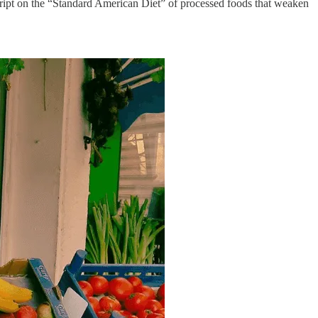
ript on the “Standard American Diet” of processed foods that weaken