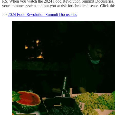
P.S. When you watch the 2024 Food Revolution Summit Docuseries, yo
your immune system and put you at risk for chronic disease. Click this 
>>
2024 Food Revolution Summit Docuseries