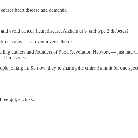
 causes heart disease and dementia.
 and avoid cancer, heart disease, Alzheimer’s, and type 2 diabetes?
nditions now — or even reverse them?
lling authors and founders of Food Revolution Network — just intervie
it Docuseries.
le joining in. So now, they’re sharing the entire Summit for one spe
ree gift, such as: