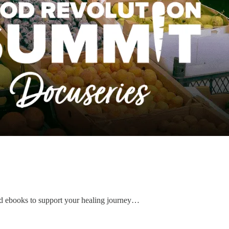
d ebooks to support your healing journey…