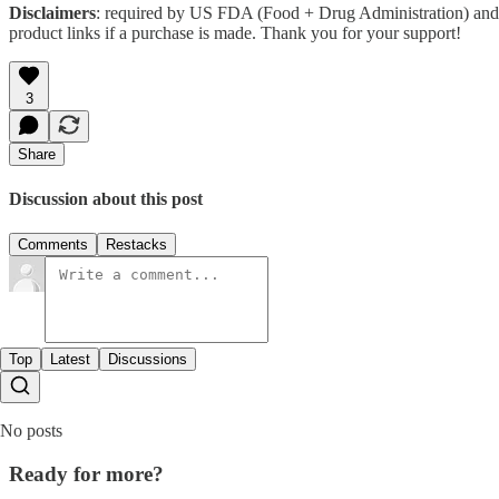
Disclaimers
: required by US FDA (Food + Drug Administration) and 
product links if a purchase is made. Thank you for your support!
3
Share
Discussion about this post
Comments
Restacks
Top
Latest
Discussions
No posts
Ready for more?