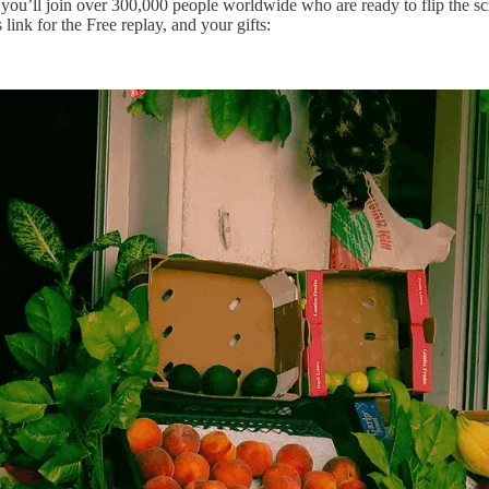
u’ll join over 300,000 people worldwide who are ready to flip the sc
link for the Free replay, and your gifts: