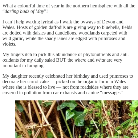
What a colourful time of year in the northern hemisphere with all the
“
darling buds of May
”!
I can’t help waxing lyrical as I walk the byways of Devon and
Wales. Hosts of golden daffodils are giving way to bluebells, fields
are dotted with daisies and dandelions, woodlands carpeted with
wild garlic, while the shady lanes are edged with primroses and
violets.
My fingers itch to pick this abundance of phytonutrients and anti-
oxidants for my daily salad BUT the
where
and
what
are very
important in foraging.
My daughter recently celebrated her birthday and used primroses to
decorate her carrot cake — picked on the organic farm in Wales
where she is blessed to live — not from roadsides where they are
covered in pollution from car exhausts and canine “messages”