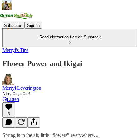
Subscribe
Sign in
Read distraction-free on Substack
Merryl's Tips
Flower Power and Ikigai
Merryl Leverington
May 02, 2023
Listen
3
Spring is in the air, little “flowers” everywhere…