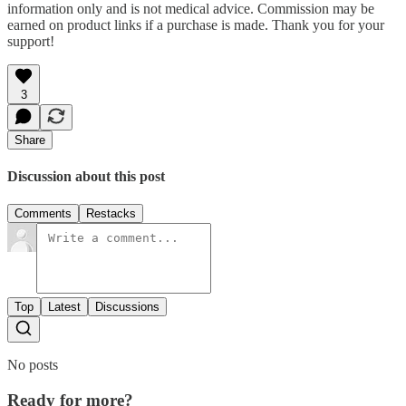
information only and is not medical advice. Commission may be
earned on product links if a purchase is made. Thank you for your
support!
3
Share
Discussion about this post
Comments
Restacks
Top
Latest
Discussions
No posts
Ready for more?