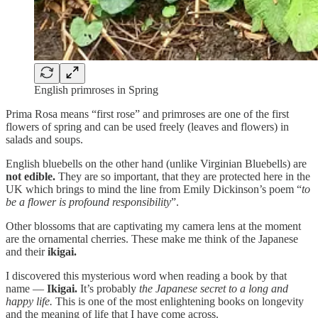
English primroses in Spring
Prima Rosa means “first rose” and primroses are one of the first
flowers of spring and can be used freely (leaves and flowers) in
salads and soups.
English bluebells on the other hand (unlike Virginian Bluebells) are
not edible.
They are so important, that they are protected here in the
UK which brings to mind the line from Emily Dickinson’s poem “
to
be a flower is profound responsibility
”.
Other blossoms that are captivating my camera lens at the moment
are the ornamental cherries. These make me think of the Japanese
and their
ikigai.
I discovered this mysterious word when reading a book by that
name —
Ikigai.
It’s probably
the Japanese secret to a long and
happy life.
This is one of the most enlightening books on longevity
and the meaning of life that I have come across.