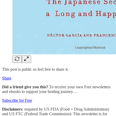
This post is public so feel free to share it.
Share
Did a friend give you this?
To receive your own Free newsletters
and ebooks to support your healing journey…
Subscribe for Free
Disclaimers
: required by US FDA (Food + Drug Administration)
and US FTC (Federal Trade Commission): This newsletter is for