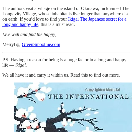
The authors visit a village on the island of Okinawa, nicknamed The
Longevity Village, whose inhabitants live longer than anywhere else
on earth. If you’d love to find your
Ikigai The Japanese secret for a
long and happy life
, this is a must read.
Live well and find the happy,
Merryl @
GreenSmoothie.com
P.S. Having a reason for being is a huge factor in a long and happy
life —
ikigai
.
We all have it and carry it within us. Read this to find out more.