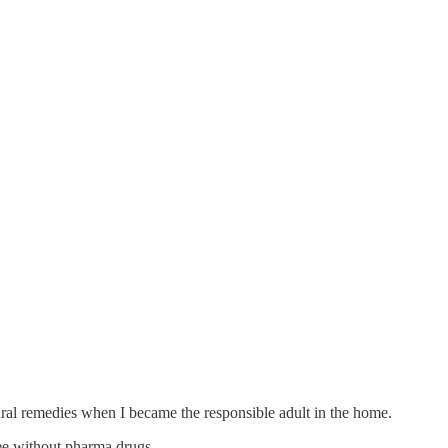
al remedies when I became the responsible adult in the home.
ree without pharma drugs.