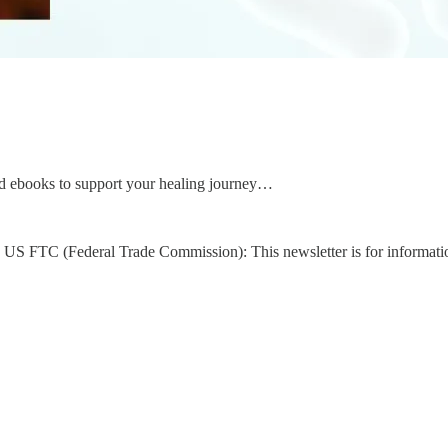
d ebooks to support your healing journey…
US FTC (Federal Trade Commission): This newsletter is for informati