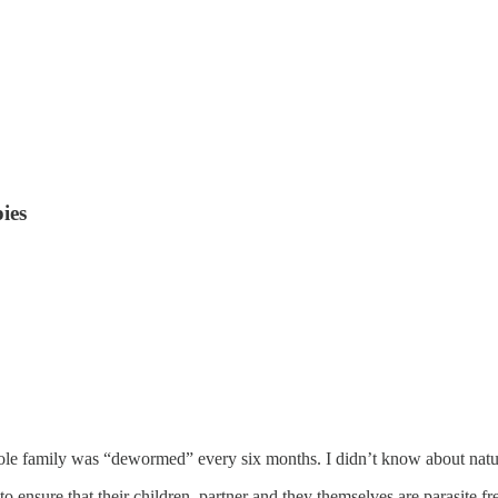
ies
le family was “dewormed” every six months. I didn’t know about natur
to ensure that their children, partner and they themselves are parasite f