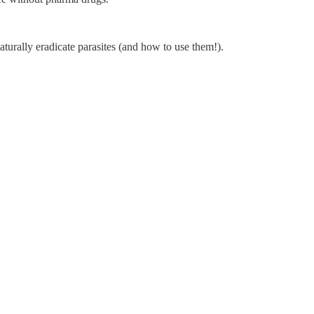
turally eradicate parasites (and how to use them!).