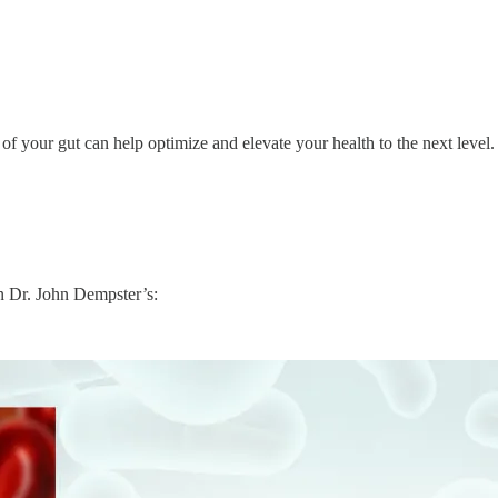
 your gut can help optimize and elevate your health to the next level.
in Dr. John Dempster’s: