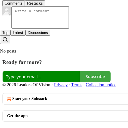
Comments
Restacks
Top
Latest
Discussions
No posts
Ready for more?
Subscribe
© 2026 Leaders Of Vision
·
Privacy
∙
Terms
∙
Collection notice
Start your Substack
Get the app