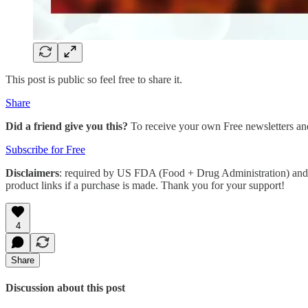
This post is public so feel free to share it.
Share
Did a friend give you this?
To receive your own Free newsletters an
Subscribe for Free
Disclaimers
: required by US FDA (Food + Drug Administration) and 
product links if a purchase is made. Thank you for your support!
4
Share
Discussion about this post