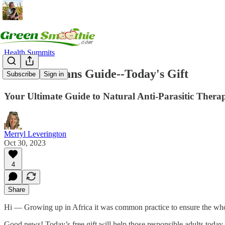
Health Summits
Gut Guardians Guide--Today's Gift
Subscribe
Sign in
Your Ultimate Guide to Natural Anti-Parasitic Therap
Merryl Leverington
Oct 30, 2023
4
Share
Hi — Growing up in Africa it was common practice to ensure the who
Good news! Today’s free gift will help those responsible adults today 