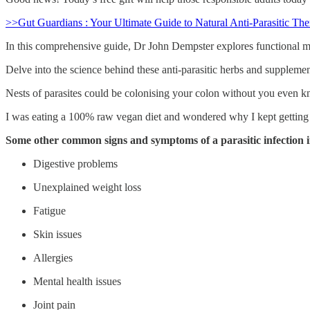
>>Gut Guardians : Your Ultimate Guide to Natural Anti-Parasitic The
In this comprehensive guide, Dr John Dempster explores functional med
Delve into the science behind these anti-parasitic herbs and supplements
Nests of parasites could be colonising your colon without you even 
I was eating a 100% raw vegan diet and wondered why I kept gettin
Some other common signs and symptoms of a parasitic infection 
Digestive problems
Unexplained weight loss
Fatigue
Skin issues
Allergies
Mental health issues
Joint pain