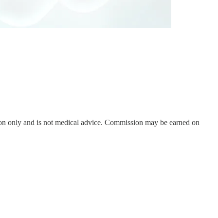
on only and is not medical advice. Commission may be earned on