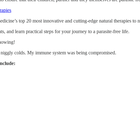
rapies
icine’s top 20 most innovative and cutting-edge natural therapies to na
, and learn practical steps for your journey to a parasite-free life.
knowing!
g niggly colds. My immune system was being compromised.
include: