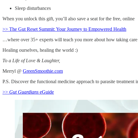
Sleep disturbances
When you unlock this gift, you’ll also save a seat for the free, online
>> The Gut Reset Summit: Your Journey to Empowered Health
…where over 35+ experts will teach you more about how taking care of
Healing ourselves, healing the world :)
To a Life of Love & Laughter,
Merryl @
GreenSmoothie.com
P.S. Discover the functional medicine approach to parasite treatment 
>>
Gut Guardians
eGuide