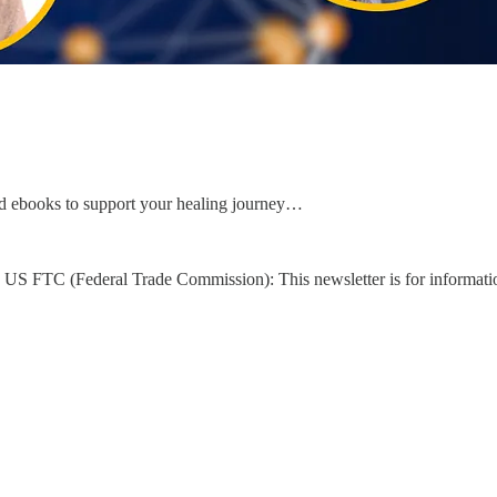
d ebooks to support your healing journey…
US FTC (Federal Trade Commission): This newsletter is for informati