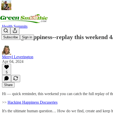
Health Summits
Hacking Happiness--replay this weekend 4
Subscribe
Sign in
Merryl Leverington
Apr 04, 2024
5
Share
Hi — quick reminder, this weekend you can catch the full replay of th
>>
Hacking Happiness Docuseries
It's the ultimate human question… How do we find, create and keep h