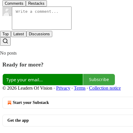
Comments
Restacks
Top
Latest
Discussions
No posts
Ready for more?
Subscribe
© 2026 Leaders Of Vision
·
Privacy
∙
Terms
∙
Collection notice
Start your Substack
Get the app