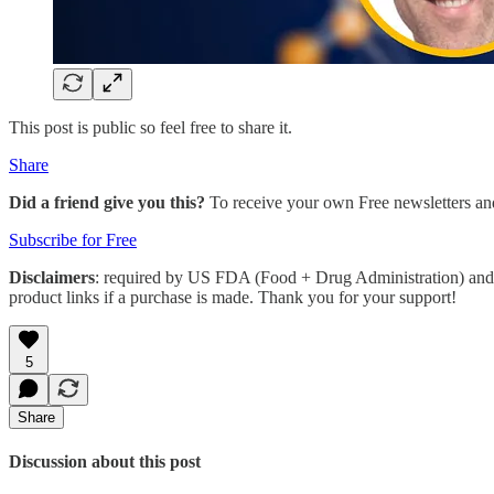
This post is public so feel free to share it.
Share
Did a friend give you this?
To receive your own Free newsletters an
Subscribe for Free
Disclaimers
: required by US FDA (Food + Drug Administration) and 
product links if a purchase is made. Thank you for your support!
5
Share
Discussion about this post