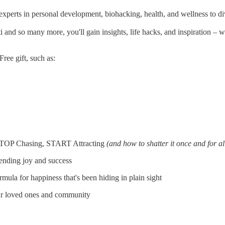
 experts in personal development, biohacking, health, and wellness to d
nd so many more, you'll gain insights, life hacks, and inspiration – wi
ree gift, such as:
: STOP Chasing, START Attracting
(and how to shatter it once and for al
nending joy and success
la for happiness that's been hiding in plain sight
your loved ones and community