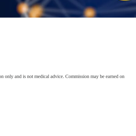
on only and is not medical advice. Commission may be earned on