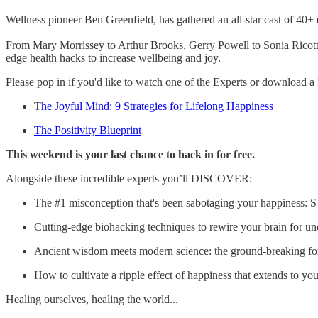
Wellness pioneer Ben Greenfield, has gathered an all-star cast of 40+
From Mary Morrissey to Arthur Brooks, Gerry Powell to Sonia Ricotti a
edge health hacks to increase wellbeing and joy.
Please pop in if you'd like to watch one of the Experts or download a F
T
he Joyful Mind: 9 Strategies for Lifelong Happiness
The Positivity Blueprint
This weekend is your last chance to hack in for free.
Alongside these incredible experts you’ll DISCOVER:
The #1 misconception that's been sabotaging your happiness
Cutting-edge biohacking techniques to rewire your brain for u
Ancient wisdom meets modern science: the ground-breaking formu
How to cultivate a ripple effect of happiness that extends to 
Healing ourselves, healing the world...