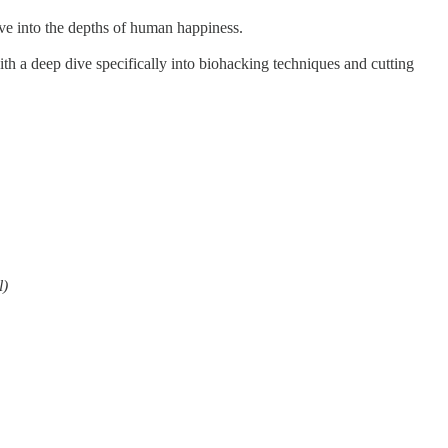
ive into the depths of human happiness.
th a deep dive specifically into biohacking techniques and cutting
l)