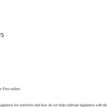
/5
e Free online:
appiness for ourselves and how do we help cultivate happiness with th