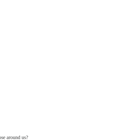
ose around us?