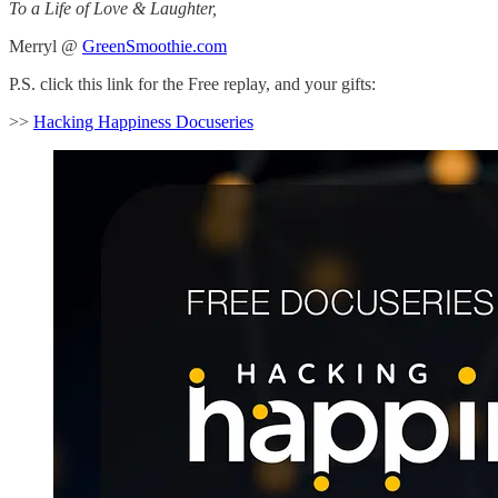
To a Life of Love & Laughter,
Merryl @
GreenSmoothie.com
P.S. click this link for the Free replay, and your gifts:
>>
Hacking Happiness Docuseries