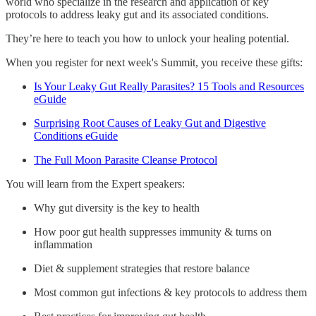
world who specialize in the research and application of key
protocols to address leaky gut and its associated conditions.
They’re here to teach you how to unlock your healing potential.
When you register for next week's Summit, you receive these gifts:
Is Your Leaky Gut Really Parasites? 15 Tools and Resources
eGuide
Surprising Root Causes of Leaky Gut and Digestive
Conditions eGuide
The Full Moon Parasite Cleanse Protocol
You will learn from the Expert speakers:
Why gut diversity is the key to health
How poor gut health suppresses immunity & turns on
inflammation
Diet & supplement strategies that restore balance
Most common gut infections & key protocols to address them