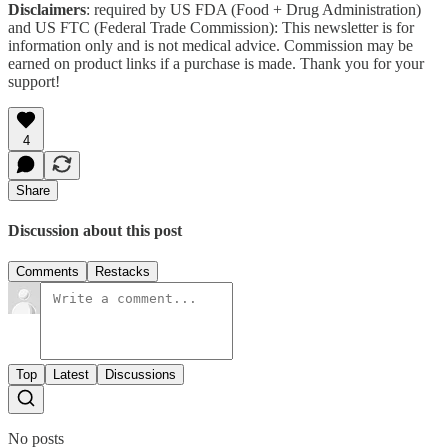
Disclaimers
: required by US FDA (Food + Drug Administration)
and US FTC (Federal Trade Commission): This newsletter is for
information only and is not medical advice. Commission may be
earned on product links if a purchase is made. Thank you for your
support!
4
Share
Discussion about this post
Comments
Restacks
Top
Latest
Discussions
No posts