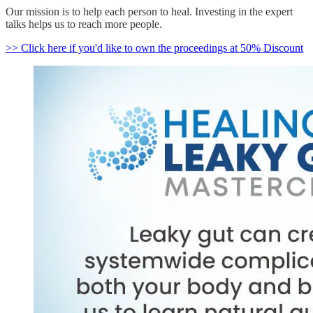
Our mission is to help each person to heal. Investing in the expert
talks helps us to reach more people.
>> Click here if you'd like to own the proceedings at 50% Discount