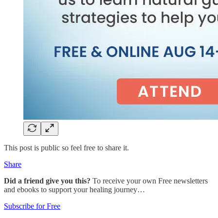
This post is public so feel free to share it.
Share
Did a friend give you this?
To receive your own Free newsletters
and ebooks to support your healing journey…
Subscribe for Free