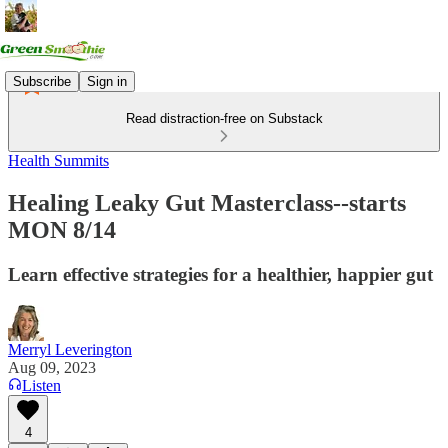
Subscribe
Sign in
Read distraction-free on Substack
Health Summits
Healing Leaky Gut Masterclass--starts
MON 8/14
Learn effective strategies for a healthier, happier gut
Merryl Leverington
Aug 09, 2023
Listen
4