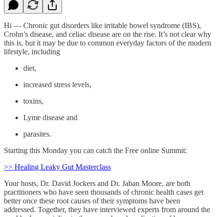
Hi — Chronic gut disorders like irritable bowel syndrome (IBS),
Crohn’s disease, and celiac disease are on the rise. It’s not clear why
this is, but it may be due to common everyday factors of the modern
lifestyle, including
diet,
increased stress levels,
toxins,
Lyme disease and
parasites.
Starting this Monday you can catch the Free online Summit:
>> Healing Leaky Gut Masterclass
Your hosts, Dr. David Jockers and Dr. Jaban Moore, are both
practitioners who have seen thousands of chronic health cases get
better once these root causes of their symptoms have been
addressed. Together, they have interviewed experts from around the