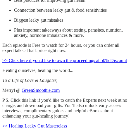
Best practices for improving gut health
Connection between leaky gut & food sensitivities
Biggest leaky gut mistakes
Plus important takeaways about testing, parasites, nutrition,
anxiety, hormone imbalances & more.
Each episode is Free to watch for 24 hours, or you can order all
expert talks at half-price right now.
>> Click here if you'd like to own the proceedings at 50% Discount
Healing ourselves, healing the world...
To a Life of Love & Laughter,
Merryl @
GreenSmoothie.com
P.S. Click this link if you'd like to catch the Experts next week at no
charge, and download your gifts. You’ll also unlock early-access
interviews, complimentary guides and helpful eBooks about
enhancing your gut-healing journey!
>> Healing Leaky Gut Masterclass