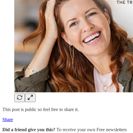
This post is public so feel free to share it.
Share
Did a friend give you this?
To receive your own Free newsletters