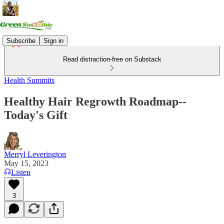
Subscribe
Sign in
Read distraction-free on Substack
Health Summits
Healthy Hair Regrowth Roadmap--
Today's Gift
Merryl Leverington
May 15, 2023
Listen
3