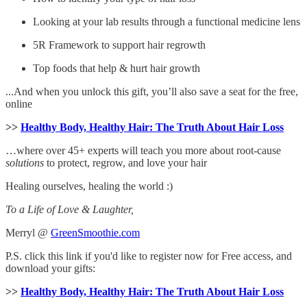
Looking at your lab results through a functional medicine lens
5R Framework to support hair regrowth
Top foods that help & hurt hair growth
...And when you unlock this gift, you’ll also save a seat for the free,
online
>>
Healthy Body, Healthy Hair: The Truth About Hair Loss
…where over 45+ experts will teach you more about root-cause
solutions
to protect, regrow, and love your hair
Healing ourselves, healing the world :)
To a Life of Love & Laughter,
Merryl @
GreenSmoothie.com
P.S. click this link if you'd like to register now for Free access, and
download your gifts:
>>
Healthy Body, Healthy Hair: The Truth About Hair Loss