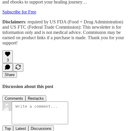
and ebooks to support your healing journey…
Subscribe for Free
Disclaimers
: required by US FDA (Food + Drug Administration)
and US FTC (Federal Trade Commission): This newsletter is for
information only and is not medical advice. Commission may be
earned on product links if a purchase is made. Thank you for your
support!
3
Share
Discussion about this post
Comments
Restacks
Top
Latest
Discussions