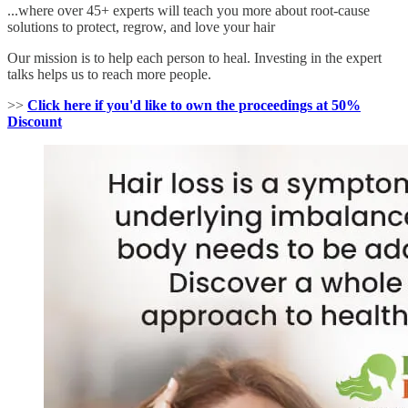
...where over 45+ experts will teach you more about root-cause
solutions to protect, regrow, and love your hair
Our mission is to help each person to heal. Investing in the expert
talks helps us to reach more people.
>>
Click here if you'd like to own the proceedings at 50%
Discount