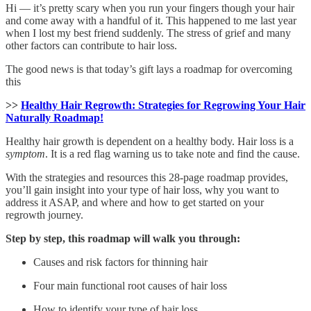
Hi — it’s pretty scary when you run your fingers though your hair
and come away with a handful of it. This happened to me last year
when I lost my best friend suddenly. The stress of grief and many
other factors can contribute to hair loss.
The good news is that today’s gift lays a roadmap for overcoming
this
>>
Healthy Hair Regrowth: Strategies for Regrowing Your Hair
Naturally Roadmap!
Healthy hair growth is dependent on a healthy body. Hair loss is a
symptom
. It is a red flag warning us to take note and find the cause.
With the strategies and resources this 28-page roadmap provides,
you’ll gain insight into your type of hair loss, why you want to
address it ASAP, and where and how to get started on your
regrowth journey.
Step by step, this roadmap will walk you through:
Causes and risk factors for thinning hair
Four main functional root causes of hair loss
How to identify your type of hair loss