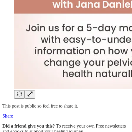
This post is public so feel free to share it.
Share
Did a friend give you this?
To receive your own Free newsletters
and ebooks to support your healing journey…