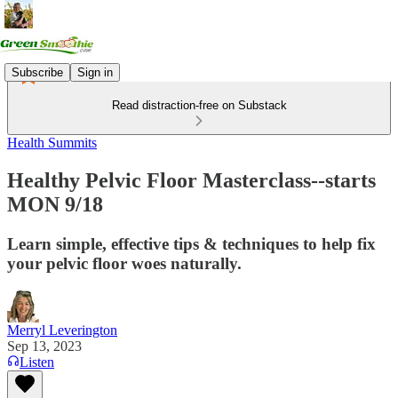
Subscribe
Sign in
Read distraction-free on Substack
Health Summits
Healthy Pelvic Floor Masterclass--starts
MON 9/18
Learn simple, effective tips & techniques to help fix
your pelvic floor woes naturally.
Merryl Leverington
Sep 13, 2023
Listen