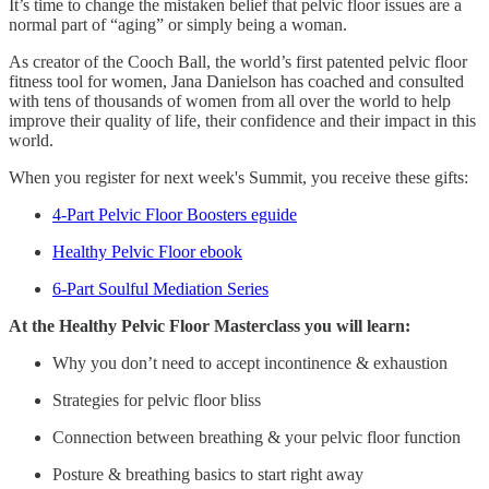
It’s time to change the mistaken belief that pelvic floor issues are a
normal part of “aging” or simply being a woman.
As creator of the Cooch Ball, the world’s first patented pelvic floor
fitness tool for women, Jana Danielson has coached and consulted
with tens of thousands of women from all over the world to help
improve their quality of life, their confidence and their impact in this
world.
When you register for next week's Summit, you receive these gifts:
4-Part Pelvic Floor Boosters eguide
Healthy Pelvic Floor ebook
6-Part Soulful Mediation Series
At the Healthy Pelvic Floor Masterclass you will learn:
Why you don’t need to accept incontinence & exhaustion
Strategies for pelvic floor bliss
Connection between breathing & your pelvic floor function
Posture & breathing basics to start right away