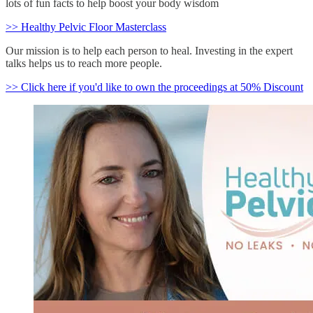
lots of fun facts to help boost your body wisdom
>> Healthy Pelvic Floor Masterclass
Our mission is to help each person to heal. Investing in the expert
talks helps us to reach more people.
>> Click here if you'd like to own the proceedings at 50% Discount