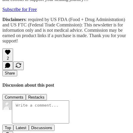
Subscribe for Free
Disclaimers
: required by US FDA (Food + Drug Administration)
and US FTC (Federal Trade Commission): This newsletter is for
information only and is not medical advice. Commission may be
earned on product links if a purchase is made. Thank you for your
support!
2
Share
Discussion about this post
Comments
Restacks
Top
Latest
Discussions