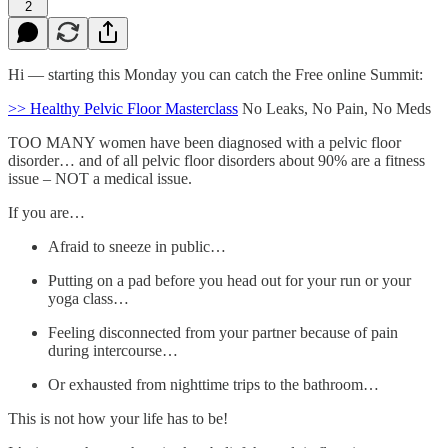
2
Hi — starting this Monday you can catch the Free online Summit:
>> Healthy Pelvic Floor Masterclass
No Leaks, No Pain, No Meds
TOO MANY women have been diagnosed with a pelvic floor
disorder… and of all pelvic floor disorders about 90% are a fitness
issue – NOT a medical issue.
If you are…
Afraid to sneeze in public…
Putting on a pad before you head out for your run or your
yoga class…
Feeling disconnected from your partner because of pain
during intercourse…
Or exhausted from nighttime trips to the bathroom…
This is not how your life has to be!