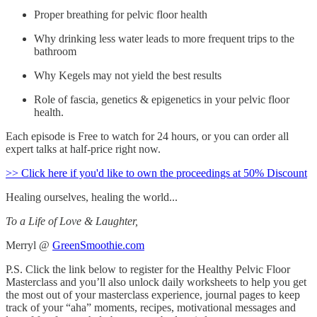
Proper breathing for pelvic floor health
Why drinking less water leads to more frequent trips to the
bathroom
Why Kegels may not yield the best results
Role of fascia, genetics & epigenetics in your pelvic floor
health.
Each episode is Free to watch for 24 hours, or you can order all
expert talks at half-price right now.
>> Click here if you'd like to own the proceedings at 50% Discount
Healing ourselves, healing the world...
To a Life of Love & Laughter,
Merryl @
GreenSmoothie.com
P.S. Click the link below to register for the Healthy Pelvic Floor
Masterclass and you’ll also unlock daily worksheets to help you get
the most out of your masterclass experience, journal pages to keep
track of your “aha” moments, recipes, motivational messages and