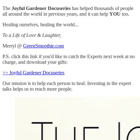
The
Joyful Gardener Docuseries
has helped thousands of people
all around the world in previous years, and it can help
YOU
too.
Healing ourselves, healing the world...
To a Life of Love & Laughter,
Merryl @
GreenSmoothie.com
P.S. click this link if you'd like to catch the Experts next week at no
charge, and download your gifts:
>> Joyful Gardener Docuseries
Our mission is to help each person to heal. Investing in the expert
talks helps us to reach more people.