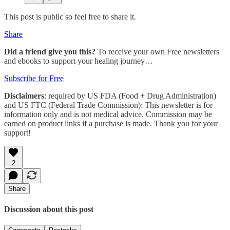
This post is public so feel free to share it.
Share
Did a friend give you this?
To receive your own Free newsletters
and ebooks to support your healing journey…
Subscribe for Free
Disclaimers
: required by US FDA (Food + Drug Administration)
and US FTC (Federal Trade Commission): This newsletter is for
information only and is not medical advice. Commission may be
earned on product links if a purchase is made. Thank you for your
support!
2
Share
Discussion about this post