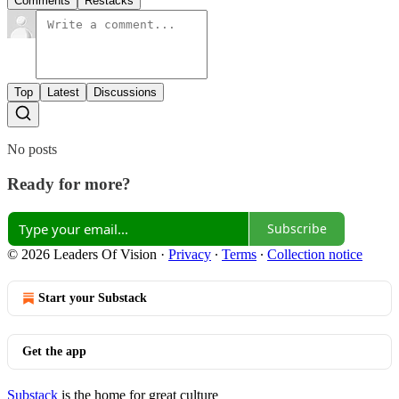
Comments
Restacks
Top
Latest
Discussions
No posts
Ready for more?
Subscribe
© 2026 Leaders Of Vision
·
Privacy
∙
Terms
∙
Collection notice
Start your Substack
Get the app
Substack
is the home for great culture