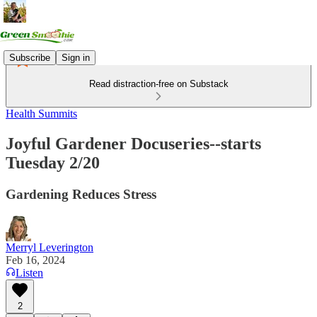
Subscribe
Sign in
Read distraction-free on Substack
Health Summits
Joyful Gardener Docuseries--starts
Tuesday 2/20
Gardening Reduces Stress
Merryl Leverington
Feb 16, 2024
Listen
2