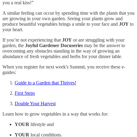
you a real kiss!”
A similar feeling can occur by spending time with the plants that you
are growing in your own garden. Seeing your plants grow and
produce beautiful vegetables brings a smile to your face and
JOY
to
your heart.
If you’re not experiencing that
JOY
or are struggling with your
garden, the
Joyful Gardener Docuseries
may be the answer to
overcoming any obstacles standing in the way of growing an
abundance of fresh vegetables and herbs for your dinner table.
When you register for next week's Summit, you receive these e-
guides:
Guide to a Garden that Thrives!
First Steps
Double Your Harvest
Learn how to grow vegetables in a way that works for:
YOUR
lifestyle and
YOUR
local conditions.