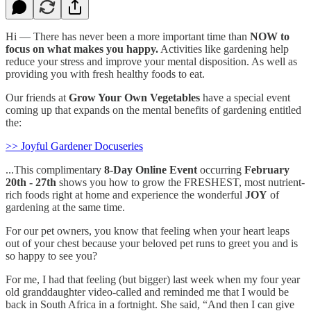
Hi — There has never been a more important time than
NOW
to
focus on what makes you happy.
Activities like gardening help
reduce your stress and improve your mental disposition. As well as
providing you with fresh healthy foods to eat.
Our friends at
Grow Your Own Vegetables
have a special event
coming up that expands on the mental benefits of gardening entitled
the:
>> Joyful Gardener Docuseries
...This complimentary
8-Day Online Event
occurring
February
20th - 27th
shows you how to grow the FRESHEST, most nutrient-
rich foods right at home and experience the wonderful
JOY
of
gardening at the same time.
For our pet owners, you know that feeling when your heart leaps
out of your chest because your beloved pet runs to greet you and is
so happy to see you?
For me, I had that feeling (but bigger) last week when my four year
old granddaughter video-called and reminded me that I would be
back in South Africa in a fortnight. She said, “And then I can give