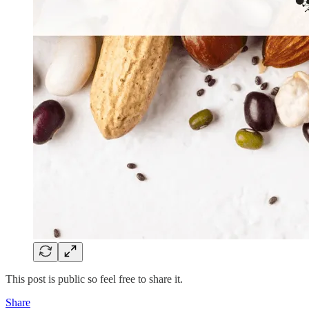
This post is public so feel free to share it.
Share