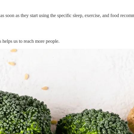
soon as they start using the specific sleep, exercise, and food recomme
ks helps us to reach more people.