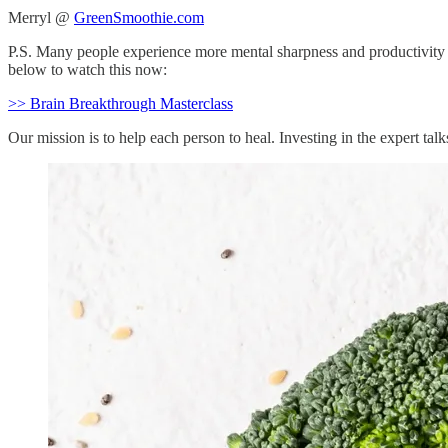
Merryl @
GreenSmoothie.com
P.S. Many people experience more mental sharpness and productivity as 
below to watch this now:
>> Brain Breakthrough Masterclass
Our mission is to help each person to heal. Investing in the expert tal