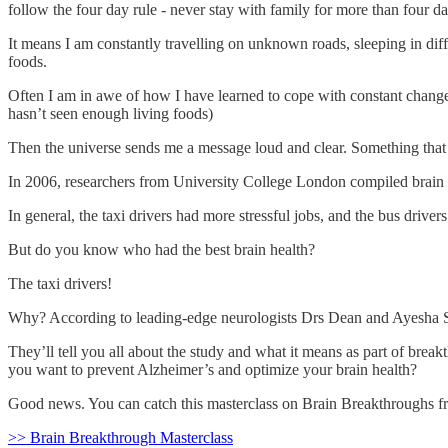
follow the four day rule - never stay with family for more than four da
It means I am constantly travelling on unknown roads, sleeping in dif
foods.
Often I am in awe of how I have learned to cope with constant change,
hasn’t seen enough living foods)
Then the universe sends me a message loud and clear. Something that
In 2006, researchers from University College London compiled brain i
In general, the taxi drivers had more stressful jobs, and the bus drivers
But do you know who had the best brain health?
The taxi drivers!
Why? According to leading-edge neurologists Drs Dean and Ayesha She
They’ll tell you all about the study and what it means as part of brea
you want to prevent Alzheimer’s and optimize your brain health?
Good news. You can catch this masterclass on Brain Breakthroughs fr
>> Brain Breakthrough Masterclass