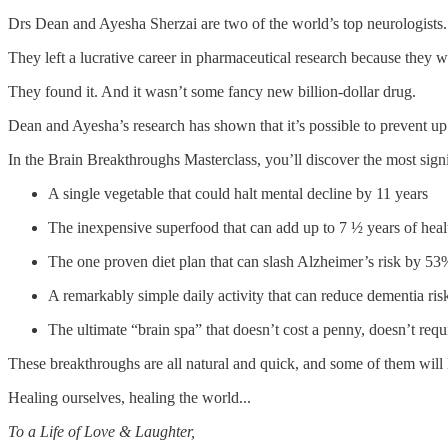
Drs Dean and Ayesha Sherzai are two of the world’s top neurologists.
They left a lucrative career in pharmaceutical research because they w
They found it. And it wasn’t some fancy new billion-dollar drug.
Dean and Ayesha’s research has shown that it’s possible to prevent up 
In the Brain Breakthroughs Masterclass, you’ll discover the most signi
A single vegetable that could halt mental decline by 11 years
The inexpensive superfood that can add up to 7 ½ years of heal
The one proven diet plan that can slash Alzheimer’s risk by 53
A remarkably simple daily activity that can reduce dementia ri
The ultimate “brain spa” that doesn’t cost a penny, doesn’t r
These breakthroughs are all natural and quick, and some of them will 
Healing ourselves, healing the world...
To a Life of Love & Laughter,