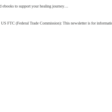
d ebooks to support your healing journey…
US FTC (Federal Trade Commission): This newsletter is for informati