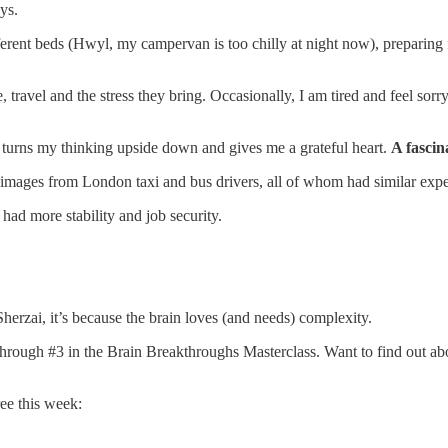
ys.
ferent beds (Hwyl, my campervan is too chilly at night now), preparing 
 travel and the stress they bring. Occasionally, I am tired and feel s
 turns my thinking upside down and gives me a grateful heart.
A fascin
mages from London taxi and bus drivers, all of whom had similar exper
 had more stability and job security.
rzai, it’s because the brain loves (and needs) complexity.
kthrough #3 in the Brain Breakthroughs Masterclass. Want to find out abo
ee this week: