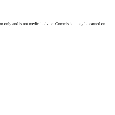
on only and is not medical advice. Commission may be earned on