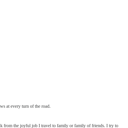
s at every turn of the road.
rom the joyful job I travel to family or family of friends. I try to