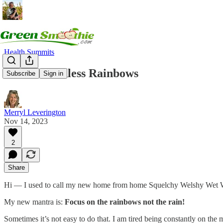
Health Summits
Land of Endless Rainbows
Subscribe
Sign in
Merryl Leverington
Nov 14, 2023
2
Share
Hi — I used to call my new home from home Squelchy Welshy Wet Wales.
My new mantra is:
Focus on the rainbows not the rain!
Sometimes it’s not easy to do that. I am tired being constantly on the 