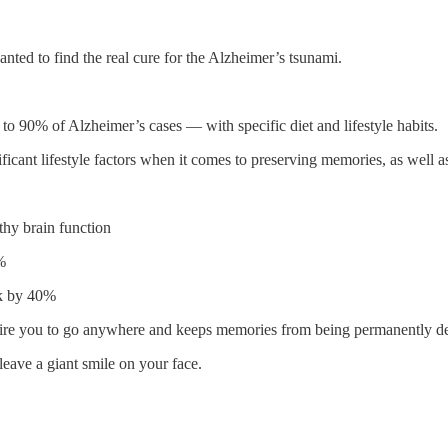
anted to find the real cure for the Alzheimer’s tsunami.
to 90% of Alzheimer’s cases — with specific diet and lifestyle habits.
ficant lifestyle factors when it comes to preserving memories, as well a
thy brain function
%
sk by 40%
equire you to go anywhere and keeps memories from being permanently d
leave a giant smile on your face.