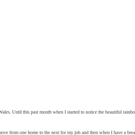
 Until this past month when I started to notice the beautiful rainbow
move from one home to the next for my job and then when I have a break f