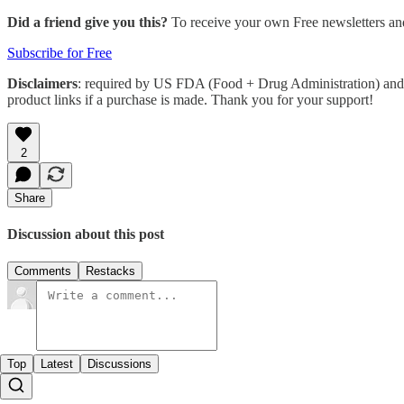
Did a friend give you this?
To receive your own Free newsletters an
Subscribe for Free
Disclaimers
: required by US FDA (Food + Drug Administration) and 
product links if a purchase is made. Thank you for your support!
2
Share
Discussion about this post
Comments
Restacks
Top
Latest
Discussions