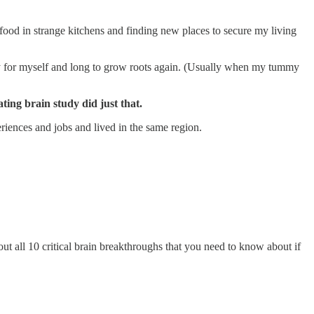
food in strange kitchens and finding new places to secure my living
orry for myself and long to grow roots again. (Usually when my tummy
ating brain study did just that.
iences and jobs and lived in the same region.
ut all 10 critical brain breakthroughs that you need to know about if