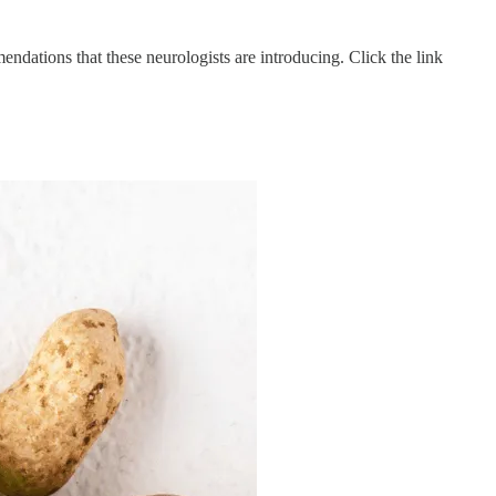
ndations that these neurologists are introducing. Click the link