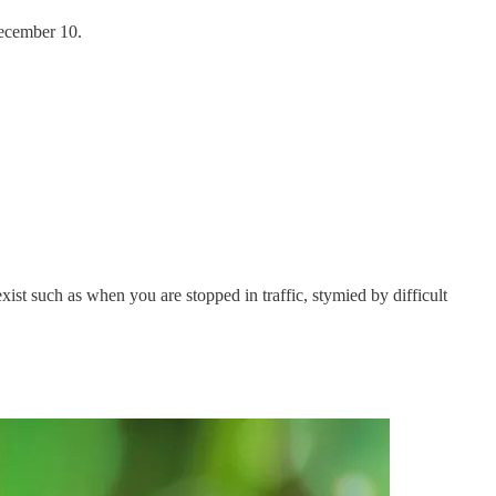
ecember 10.
xist such as when you are stopped in traffic, stymied by difficult