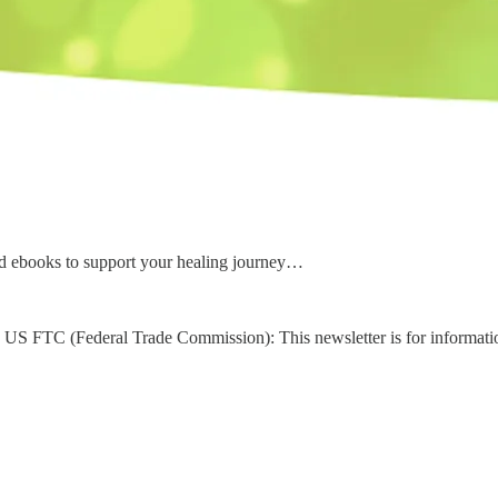
d ebooks to support your healing journey…
US FTC (Federal Trade Commission): This newsletter is for informati