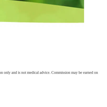
on only and is not medical advice. Commission may be earned on