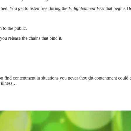
ched. You get to listen free during the
Enlightenment Fest
that begins D
n to the public.
 you release the chains that bind it.
you find contentment in situations you never thought contentment could e
m illness…