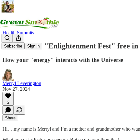
Health Summits
Listen to the "Enlightenment Fest" free i
Subscribe
Sign in
How your "energy" interacts with the Universe
Merryl Leverington
Nov 27, 2024
2
Share
Hi….my name is Merryl and I’m a mother and grandmother who wants 
What you eat affects your energy. But so do your thoughts!