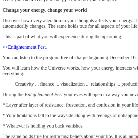
Change your energy, change your world
Discover how every alteration in your thoughts affects your energy. Th
automatically changes. The same holds true for all aspects of your life
This is part of what you will experience during the upcoming:
>>Enlightenment Fest.
You can listen to the program free of charge beginning December 10.
You will learn how the Universe works, how your energy interacts with 
everything:
Creativity ... finance ... visualization ... relationships ... produc
During the
Enlightenment Fest
your eyes will open in a way you never
* Layer after layer of resistance, frustration, and confusion in your life
* Your limitations fall to the wayside along with feelings of unhappine
* Whatever is holding you back vanishes.
The same holds true for restricting beliefs about your life. It is all a