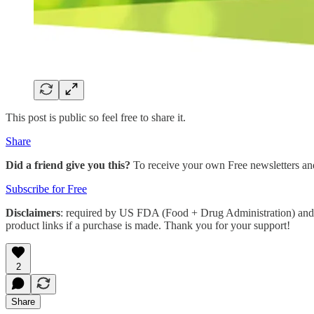
This post is public so feel free to share it.
Share
Did a friend give you this?
To receive your own Free newsletters an
Subscribe for Free
Disclaimers
: required by US FDA (Food + Drug Administration) and 
product links if a purchase is made. Thank you for your support!
2
Share