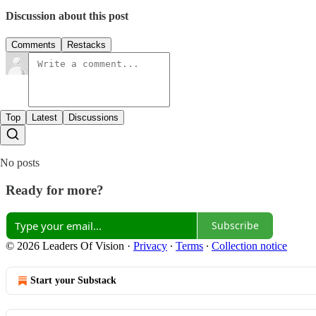
Discussion about this post
Comments
Restacks
Top
Latest
Discussions
No posts
Ready for more?
Subscribe
© 2026 Leaders Of Vision
·
Privacy
∙
Terms
∙
Collection notice
Start your Substack