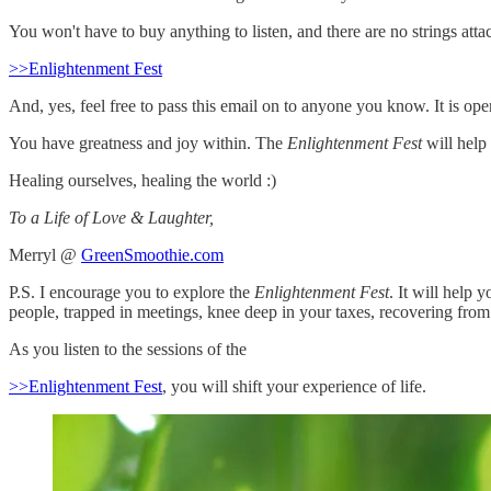
You won't have to buy anything to listen, and there are no strings atta
>>Enlightenment Fest
And, yes, feel free to pass this email on to anyone you know. It is ope
You have greatness and joy within. The
Enlightenment Fest
will help
Healing ourselves, healing the world :)
To a Life of Love & Laughter,
Merryl @
GreenSmoothie.com
P.S. I encourage you to explore the
Enlightenment Fest
. It will help 
people, trapped in meetings, knee deep in your taxes, recovering fro
As you listen to the sessions of the
>>Enlightenment Fest
, you will shift your experience of life.