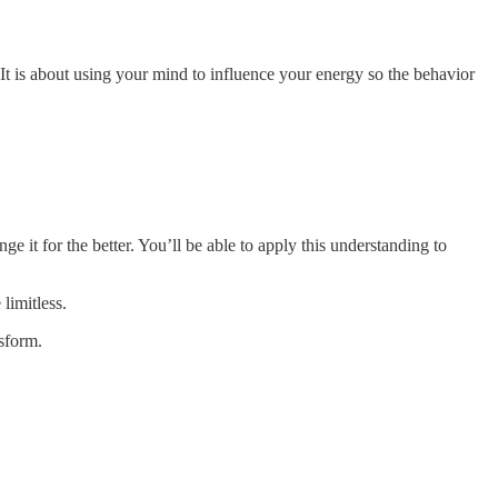
 It is about using your mind to influence your energy so the behavior
 it for the better. You’ll be able to apply this understanding to
 limitless.
sform.