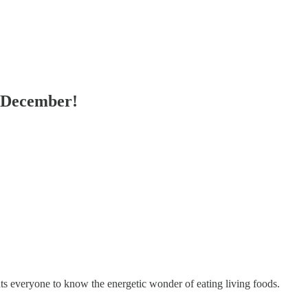
n December!
everyone to know the energetic wonder of eating living foods.