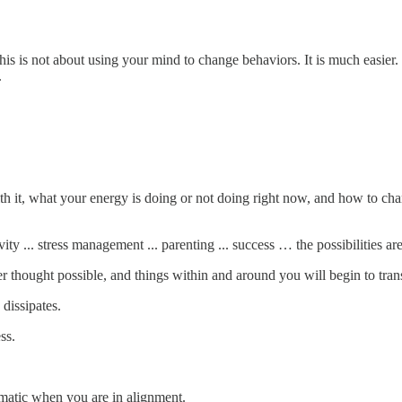
is is not about using your mind to change behaviors. It is much easier.
.
it, what your energy is doing or not doing right now, and how to change
tivity ... stress management ... parenting ... success … the possibilities are
 thought possible, and things within and around you will begin to tran
 dissipates.
ss.
utomatic when you are in alignment.