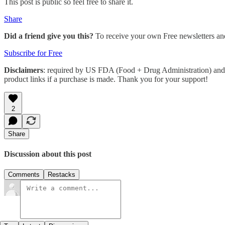
This post is public so feel free to share it.
Share
Did a friend give you this?
To receive your own Free newsletters an
Subscribe for Free
Disclaimers
: required by US FDA (Food + Drug Administration) and 
product links if a purchase is made. Thank you for your support!
2
Share
Discussion about this post
Comments
Restacks