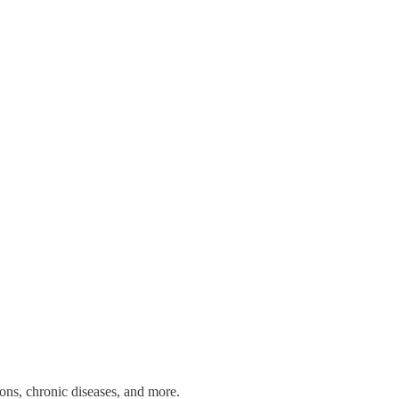
tions, chronic diseases, and more.