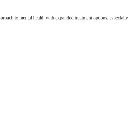
 approach to mental health with expanded treatment options, especially