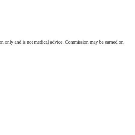
on only and is not medical advice. Commission may be earned on