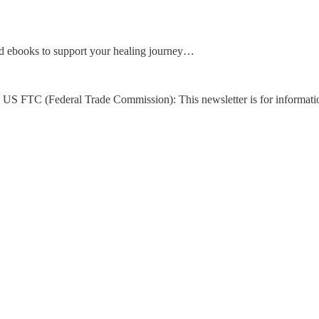
d ebooks to support your healing journey…
US FTC (Federal Trade Commission): This newsletter is for informati