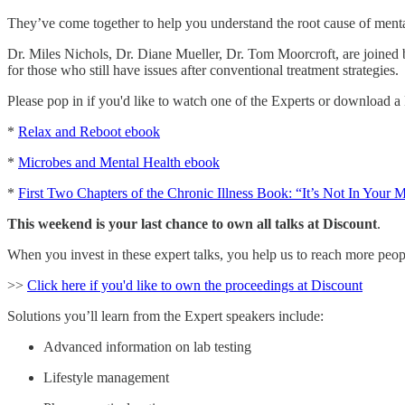
They’ve come together to help you understand the root cause of mental
Dr. Miles Nichols, Dr. Diane Mueller, Dr. Tom Moorcroft, are joined
for those who still have issues after conventional treatment strategies.
Please pop in if you'd like to watch one of the Experts or download a F
*
Relax and Reboot ebook
*
Microbes and Mental Health ebook
*
First Two Chapters of the Chronic Illness Book: “It’s Not In Your 
This weekend is your last chance to own all talks at Discount
.
When you invest in these expert talks, you help us to reach more peop
>>
Click here if you'd like to own the proceedings at Discount
Solutions you’ll learn from the Expert speakers include:
Advanced information on lab testing
Lifestyle management