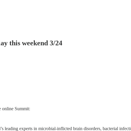
ay this weekend 3/24
ee online Summit:
s leading experts in microbial-inflicted brain disorders, bacterial infec