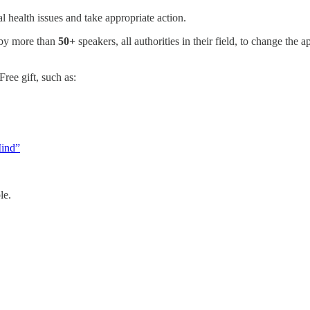
 health issues and take appropriate action.
 by more than
50+
speakers, all authorities in their field, to change the
ree gift, such as:
Mind”
le.