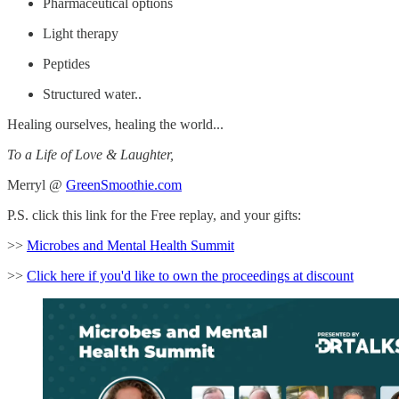
Pharmaceutical options
Light therapy
Peptides
Structured water..
Healing ourselves, healing the world...
To a Life of Love & Laughter,
Merryl @
GreenSmoothie.com
P.S. click this link for the Free replay, and your gifts:
>>
Microbes and Mental Health Summit
>>
Click here if you'd like to own the proceedings at discount