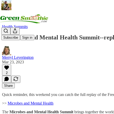
Health Summits
Microbes and Mental Health Summit--repl
Subscribe
Sign in
Merryl Leverington
Mar 23, 2023
2
Share
Quick reminder, this weekend you can catch the full replay of the Fr
>>
Microbes and Mental Health
The
Microbes and Mental Health Summit
brings together the world’