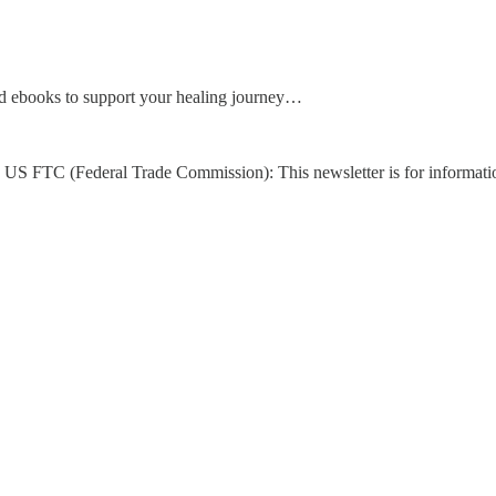
d ebooks to support your healing journey…
US FTC (Federal Trade Commission): This newsletter is for informati