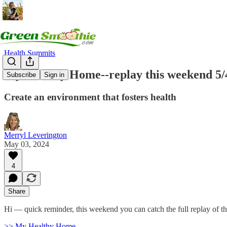
Health Summits
My Healthy Home--replay this weekend 5/
Subscribe
Sign in
Create an environment that fosters health
Merryl Leverington
May 03, 2024
4
Share
Hi — quick reminder, this weekend you can catch the full replay of t
>> My Healthy Home