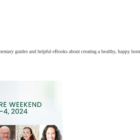
limentary guides and helpful eBooks about creating a healthy, happy hom