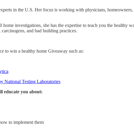
experts in the U.S. Her focus is working with physicians, homeowners, 
0 home investigations, she has the expertise to teach you the healthy w
 carcinogens, and bad building practices.
ance to win a healthy home Giveaway such as:
ytica
y National Testing Laboratories
l educate you about:
 how to implement them