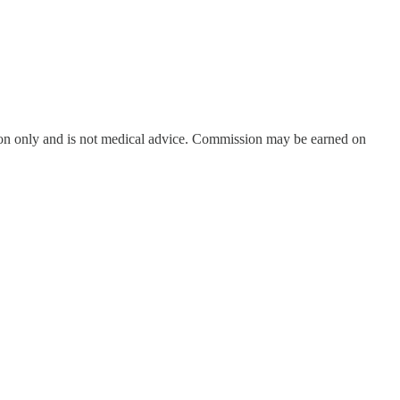
on only and is not medical advice. Commission may be earned on