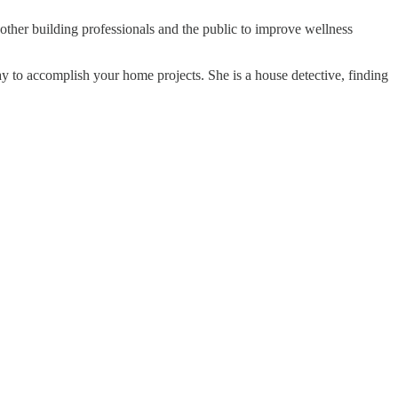
other building professionals and the public to improve wellness
ay to accomplish your home projects. She is a house detective, finding