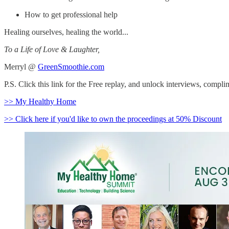
How to get professional help
Healing ourselves, healing the world...
To a Life of Love & Laughter,
Merryl @
GreenSmoothie.com
P.S. Click this link for the Free replay, and unlock interviews, comp
>> My Healthy Home
>> Click here if you'd like to own the proceedings at 50% Discount