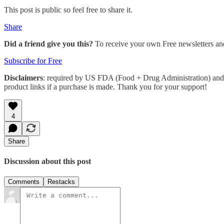
This post is public so feel free to share it.
Share
Did a friend give you this?
To receive your own Free newsletters an
Subscribe for Free
Disclaimers
: required by US FDA (Food + Drug Administration) and 
product links if a purchase is made. Thank you for your support!
4
Share
Discussion about this post
Comments
Restacks