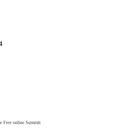
4
he Free online Summit: