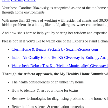
Your host, Caroline Blazovsky, is recognized as one of the top home 
through home environments.
With more than 23 years of working with residential clients and 30,00
hidden problems in a home, like mold, allergens, water contamination,
And now she’s here to help you by sharing her wisdom and expertise.
Please pop in if you'd like to watch one of the Experts or stand a ch
Clean Home & Beauty Package by SuzanneSomers.com
Indoor Air Quality Home Test Kit Giveaway by Enthalpy Anal
Watercheck Deluxe Test Kit (Well or Municipality) Giveaway b
Through the trifecta approach, the My Healthy Home Summit wil
The health consequences of an unhealthy home
How to identify & test your home for toxins
Best new technologies for diagnosing problems in the home &
Better building science & remediation strategies