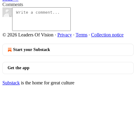
Comments
© 2026 Leaders Of Vision
·
Privacy
∙
Terms
∙
Collection notice
Start your Substack
Get the app
Substack
is the home for great culture