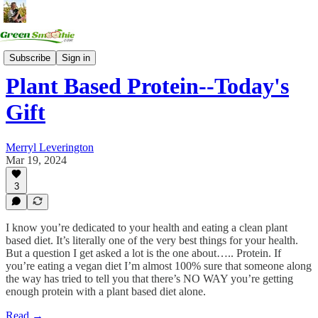
Health Summits
Subscribe
Sign in
Plant Based Protein--Today's
Gift
Merryl Leverington
Mar 19, 2024
3
I know you’re dedicated to your health and eating a clean plant
based diet. It’s literally one of the very best things for your health.
But a question I get asked a lot is the one about….. Protein. If
you’re eating a vegan diet I’m almost 100% sure that someone along
the way has tried to tell you that there’s NO WAY you’re getting
enough protein with a plant based diet alone.
Read →