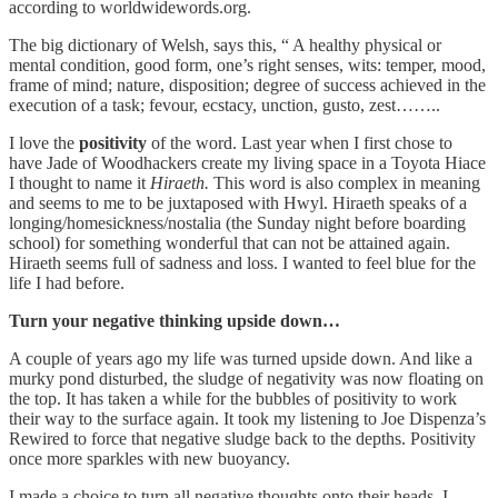
according to worldwidewords.org.
The big dictionary of Welsh, says this, “ A healthy physical or
mental condition, good form, one’s right senses, wits: temper, mood,
frame of mind; nature, disposition; degree of success achieved in the
execution of a task; fevour, ecstacy, unction, gusto, zest……..
I love the
positivity
of the word. Last year when I first chose to
have Jade of Woodhackers create my living space in a Toyota Hiace
I thought to name it
Hiraeth.
This word is also complex in meaning
and seems to me to be juxtaposed with Hwyl. Hiraeth speaks of a
longing/homesickness/nostalia (the Sunday night before boarding
school) for something wonderful that can not be attained again.
Hiraeth seems full of sadness and loss. I wanted to feel blue for the
life I had before.
Turn your negative thinking upside down…
A couple of years ago my life was turned upside down. And like a
murky pond disturbed, the sludge of negativity was now floating on
the top. It has taken a while for the bubbles of positivity to work
their way to the surface again. It took my listening to Joe Dispenza’s
Rewired to force that negative sludge back to the depths. Positivity
once more sparkles with new buoyancy.
I made a choice to turn all negative thoughts onto their heads. I