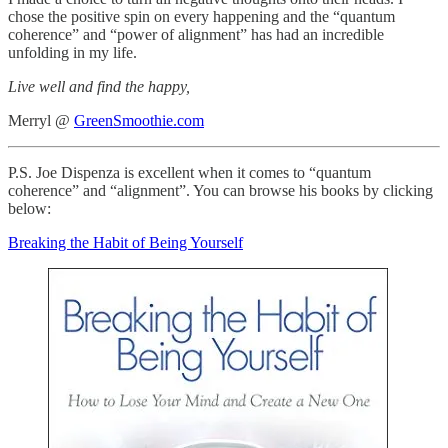
chose the positive spin on every happening and the “quantum
coherence” and “power of alignment” has had an incredible
unfolding in my life.
Live well and find the happy,
Merryl @
GreenSmoothie.com
P.S. Joe Dispenza is excellent when it comes to “quantum
coherence” and “alignment”. You can browse his books by clicking
below:
Breaking the Habit of Being Yourself