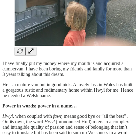
I have finally put my money where my mouth is and acquired a
campervan. I have been boring my friends and family for more than
3 years talking about this dream.
He is a mature van but in good nick. A lovely lass in Wales has built
a gorgeous rustic and rudimentary home within Hwyl for me. Hence
he needed a Welsh name.
Power in words; power in a name…
Hwyl
, when coupled with
fawr,
means good bye or “all the best” .
On its own, the word
Hwyl
(pronounced Huil)
refers to a complex
and intangible quality of passion and sense of belonging that isn’t
easy to translate but has been said to sum up Welshness in a word