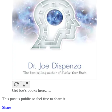
Get Joe’s books here…..
This post is public so feel free to share it.
Share