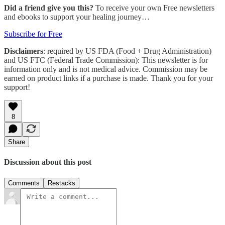
Did a friend give you this?
To receive your own Free newsletters
and ebooks to support your healing journey…
Subscribe for Free
Disclaimers
: required by US FDA (Food + Drug Administration)
and US FTC (Federal Trade Commission): This newsletter is for
information only and is not medical advice. Commission may be
earned on product links if a purchase is made. Thank you for your
support!
8
Share
Discussion about this post
Comments
Restacks