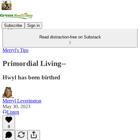
Subscribe
Sign in
Read distraction-free on Substack
Merryl's Tips
Primordial Living--
Hwyl has been birthed
Merryl Leverington
May 30, 2023
Listen
8