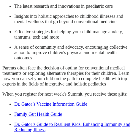
The latest research and innovations in paediatric care
Insights into holistic approaches to childhood illnesses and
mental wellness that go beyond conventional medicine
Effective strategies for helping your child manage anxiety,
tantrums, tech and more
A sense of community and advocacy, encouraging collective
action to improve children's physical and mental health
outcomes
Parents often face the decision of opting for conventional medical
treatments or exploring alternative therapies for their children. Learn
how you can set your child on the path to complete health with top
experts in the fields of integrative and holistic pediatrics
When you register for next week's Summit, you receive these gifts:
Dr. Gator’s Vaccine Information Guide
Family Gut Health Guide
Dr. Gator’s Guide to Resilient Kids: Enhancing Immunity and
Reducing Illness