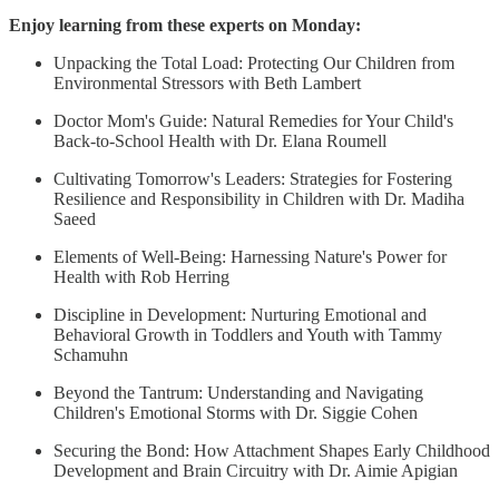
Enjoy learning from these experts on Monday:
Unpacking the Total Load: Protecting Our Children from
Environmental Stressors with Beth Lambert
Doctor Mom's Guide: Natural Remedies for Your Child's
Back-to-School Health with Dr. Elana Roumell
Cultivating Tomorrow's Leaders: Strategies for Fostering
Resilience and Responsibility in Children with Dr. Madiha
Saeed
Elements of Well-Being: Harnessing Nature's Power for
Health with Rob Herring
Discipline in Development: Nurturing Emotional and
Behavioral Growth in Toddlers and Youth with Tammy
Schamuhn
Beyond the Tantrum: Understanding and Navigating
Children's Emotional Storms with Dr. Siggie Cohen
Securing the Bond: How Attachment Shapes Early Childhood
Development and Brain Circuitry with Dr. Aimie Apigian