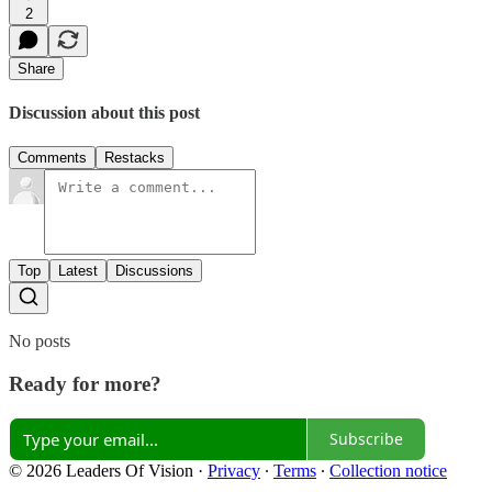
2
Share
Discussion about this post
Comments
Restacks
Top
Latest
Discussions
No posts
Ready for more?
Subscribe
© 2026 Leaders Of Vision
·
Privacy
∙
Terms
∙
Collection notice