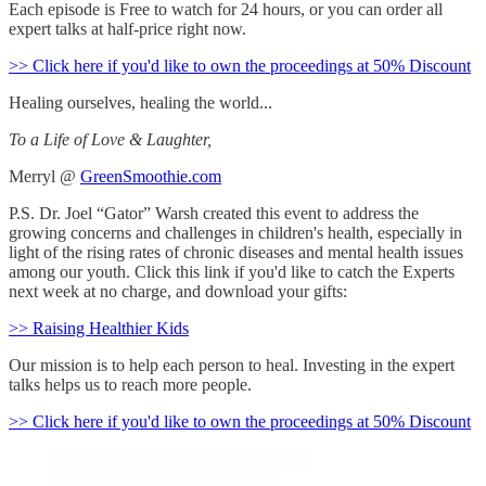
Each episode is Free to watch for 24 hours, or you can order all
expert talks at half-price right now.
>> Click here if you'd like to own the proceedings at 50% Discount
Healing ourselves, healing the world...
To a Life of Love & Laughter,
Merryl @
GreenSmoothie.com
P.S. Dr. Joel “Gator” Warsh created this event to address the
growing concerns and challenges in children's health, especially in
light of the rising rates of chronic diseases and mental health issues
among our youth. Click this link if you'd like to catch the Experts
next week at no charge, and download your gifts:
>> Raising Healthier Kids
Our mission is to help each person to heal. Investing in the expert
talks helps us to reach more people.
>> Click here if you'd like to own the proceedings at 50% Discount