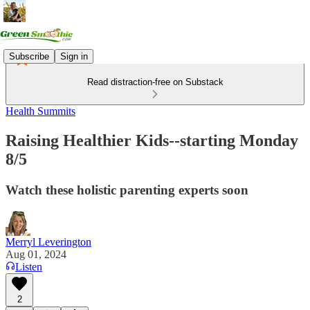
Subscribe
Sign in
Read distraction-free on Substack
Health Summits
Raising Healthier Kids--starting Monday
8/5
Watch these holistic parenting experts soon
Merryl Leverington
Aug 01, 2024
Listen
2