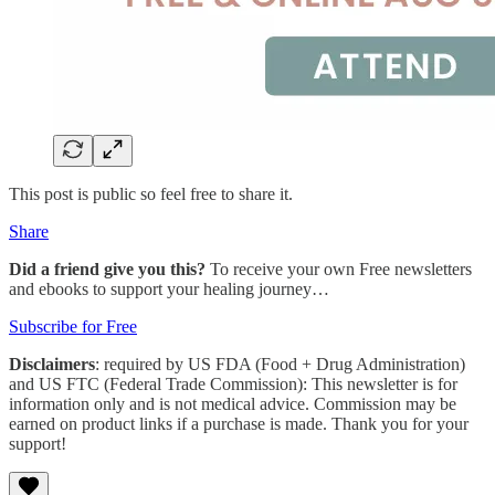
This post is public so feel free to share it.
Share
Did a friend give you this?
To receive your own Free newsletters
and ebooks to support your healing journey…
Subscribe for Free
Disclaimers
: required by US FDA (Food + Drug Administration)
and US FTC (Federal Trade Commission): This newsletter is for
information only and is not medical advice. Commission may be
earned on product links if a purchase is made. Thank you for your
support!