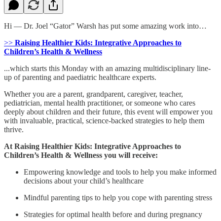
Hi — Dr. Joel “Gator” Warsh has put some amazing work into…
>>
Raising Healthier Kids: Integrative Approaches to
Children’s Health & Wellness
...which starts this Monday with an amazing multidisciplinary line-
up of parenting and paediatric healthcare experts.
Whether you are a parent, grandparent, caregiver, teacher,
pediatrician, mental health practitioner, or someone who cares
deeply about children and their future, this event will empower you
with invaluable, practical, science-backed strategies to help them
thrive.
At Raising Healthier Kids: Integrative Approaches to
Children’s Health & Wellness you will receive:
Empowering knowledge and tools to help you make informed
decisions about your child’s healthcare
Mindful parenting tips to help you cope with parenting stress
Strategies for optimal health before and during pregnancy