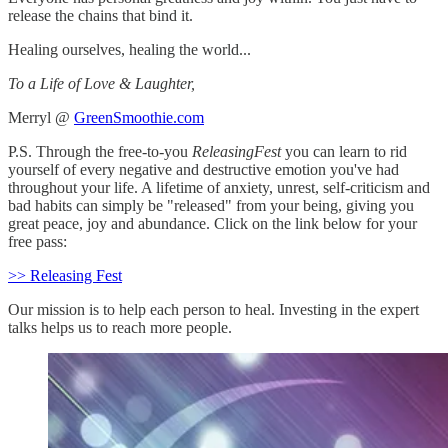
release the chains that bind it.
Healing ourselves, healing the world...
To a Life of Love & Laughter,
Merryl @
GreenSmoothie.com
P.S. Through the free-to-you
ReleasingFest
you can learn to rid
yourself of every negative and destructive emotion you've had
throughout your life. A lifetime of anxiety, unrest, self-criticism and
bad habits can simply be "released" from your being, giving you
great peace, joy and abundance. Click on the link below for your
free pass:
>> Releasing Fest
Our mission is to help each person to heal. Investing in the expert
talks helps us to reach more people.