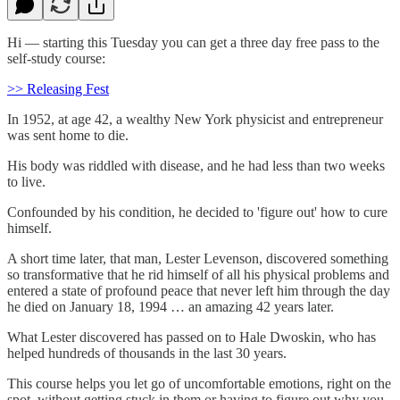
Hi — starting this Tuesday you can get a three day free pass to the
self-study course:
>> Releasing Fest
In 1952, at age 42, a wealthy New York physicist and entrepreneur
was sent home to die.
His body was riddled with disease, and he had less than two weeks
to live.
Confounded by his condition, he decided to 'figure out' how to cure
himself.
A short time later, that man, Lester Levenson, discovered something
so transformative that he rid himself of all his physical problems and
entered a state of profound peace that never left him through the day
he died on January 18, 1994 … an amazing 42 years later.
What Lester discovered has passed on to Hale Dwoskin, who has
helped hundreds of thousands in the last 30 years.
This course helps you let go of uncomfortable emotions, right on the
spot, without getting stuck in them or having to figure out why you