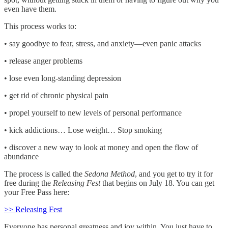
even have them.
This process works to:
• say goodbye to fear, stress, and anxiety—even panic attacks
• release anger problems
• lose even long-standing depression
• get rid of chronic physical pain
• propel yourself to new levels of personal performance
• kick addictions… Lose weight… Stop smoking
• discover a new way to look at money and open the flow of
abundance
The process is called the
Sedona Method
, and you get to try it for
free during the
Releasing Fest
that begins on July 18. You can get
your Free Pass here:
>> Releasing Fest
Everyone has personal greatness and joy within. You just have to