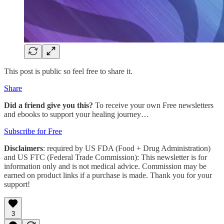
This post is public so feel free to share it.
Share
Did a friend give you this?
To receive your own Free newsletters
and ebooks to support your healing journey…
Subscribe for Free
Disclaimers
: required by US FDA (Food + Drug Administration)
and US FTC (Federal Trade Commission): This newsletter is for
information only and is not medical advice. Commission may be
earned on product links if a purchase is made. Thank you for your
support!
3