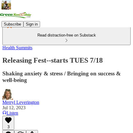
Subscribe
Sign in
Read distraction-free on Substack
Health Summits
Releasing Fest--starts TUES 7/18
Shaking anxiety & stress / Bringing on success &
well-being
Merryl Leverington
Jul 12, 2023
Listen
3