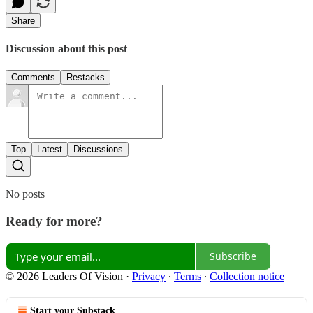
Share
Discussion about this post
Comments
Restacks
Top
Latest
Discussions
No posts
Ready for more?
Subscribe
© 2026 Leaders Of Vision
·
Privacy
∙
Terms
∙
Collection notice
Start your Substack