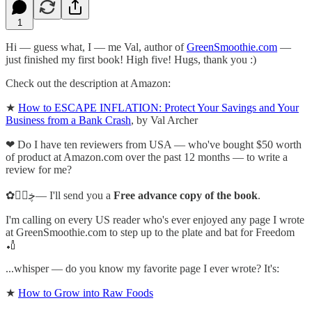
1
Hi — guess what, I — me Val, author of
GreenSmoothie.com
—
just finished my first book! High five! Hugs, thank you :)
Check out the description at Amazon:
★
How to ESCAPE INFLATION: Protect Your Savings and Your
Business from a Bank Crash
, by Val Archer
❤ Do I have ten reviewers from USA — who've bought $50 worth
of product at Amazon.com over the past 12 months — to write a
review for me?
✿ڿڰۣ— I'll send you a
Free advance copy of the book
.
I'm calling on every US reader who's ever enjoyed any page I wrote
at GreenSmoothie.com to step up to the plate and bat for Freedom
🏏
...whisper — do you know my favorite page I ever wrote? It's:
★
How to Grow into Raw Foods