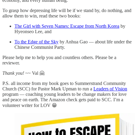
economy, and every human being.
To grasp how depressing life will be if we stand by, do nothing, and
allow them to win, read these two books:
The Girl with Seven Names: Escape from North Korea
by
Hyeonseo Lee, and
To the Edge of the Sky
by Anhua Gao — about life under the
Chinese Communist Party.
Please help me to help you and countless others. Please be a
reviewer.
Thank you!
~~ Val 🤗
P.S. all income from my book goes to Summerstrand Community
Church (SCC) for Pastor Mark Upman to run a
Leaders of Vision
program — coaching young leaders to be change makers for love
and peace on earth. The Amazon check gets paid to SCC. I’m a
volunteer writer for LOV 😁