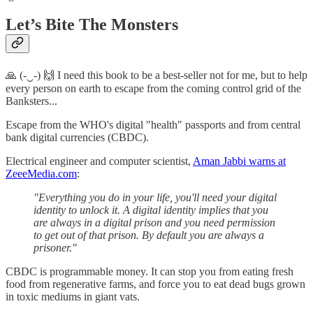
Let’s Bite The Monsters
🙏 (-‿-) 🙌 I need this book to be a best-seller not for me, but to help
every person on earth to escape from the coming control grid of the
Banksters...
Escape from the WHO's digital "health" passports and from central
bank digital currencies (CBDC).
Electrical engineer and computer scientist,
Aman Jabbi warns at
ZeeeMedia.com
:
"Everything you do in your life, you'll need your digital
identity to unlock it. A digital identity implies that you
are always in a digital prison and you need permission
to get out of that prison. By default you are always a
prisoner."
CBDC is programmable money. It can stop you from eating fresh
food from regenerative farms, and force you to eat dead bugs grown
in toxic mediums in giant vats.