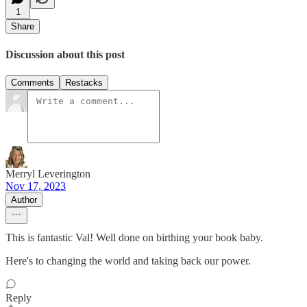
1
Share
Discussion about this post
Comments
Restacks
Merryl Leverington
Nov 17, 2023
Author
This is fantastic Val! Well done on birthing your book baby.
Here's to changing the world and taking back our power.
Reply