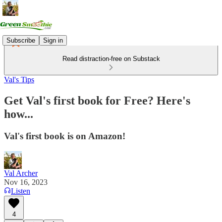
Subscribe
Sign in
Read distraction-free on Substack
Val's Tips
Get Val's first book for Free? Here's
how...
Val's first book is on Amazon!
Val Archer
Nov 16, 2023
Listen
4