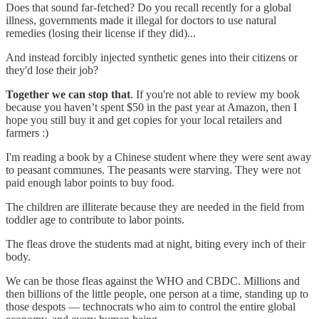
Does that sound far-fetched? Do you recall recently for a global
illness, governments made it illegal for doctors to use natural
remedies (losing their license if they did)...
And instead forcibly injected synthetic genes into their citizens or
they'd lose their job?
Together we can stop that
. If you're not able to review my book
because you haven’t spent $50 in the past year at Amazon, then I
hope you still buy it and get copies for your local retailers and
farmers :)
I'm reading a book by a Chinese student where they were sent away
to peasant communes. The peasants were starving. They were not
paid enough labor points to buy food.
The children are illiterate because they are needed in the field from
toddler age to contribute to labor points.
The fleas drove the students mad at night, biting every inch of their
body.
We can be those fleas against the WHO and CBDC. Millions and
then billions of the little people, one person at a time, standing up to
those despots — technocrats who aim to control the entire global