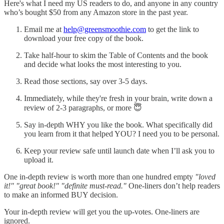
Here's what I need my US readers to do, and anyone in any country
who’s bought $50 from any Amazon store in the past year.
Email me at
help@greensmoothie.com
to get the link to
download your free copy of the book.
Take half-hour to skim the Table of Contents and the book
and decide what looks the most interesting to you.
Read those sections, say over 3-5 days.
Immediately, while they're fresh in your brain, write down a
review of 2-3 paragraphs, or more 😇
Say in-depth WHY you like the book. What specifically did
you learn from it that helped YOU? I need you to be personal.
Keep your review safe until launch date when I’ll ask you to
upload it.
One in-depth review is worth more than one hundred empty
"loved
it!" "great book!" "definite must-read."
One-liners don’t help readers
to make an informed BUY decision.
Your in-depth review will get you the up-votes. One-liners are
ignored.