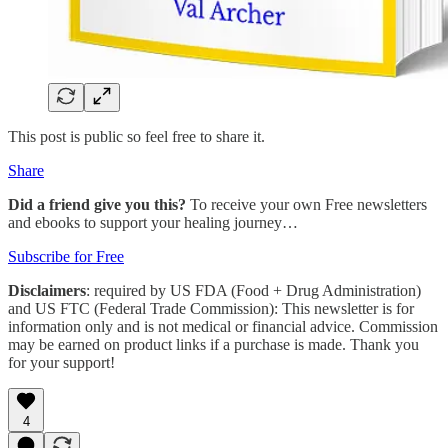
This post is public so feel free to share it.
Share
Did a friend give you this?
To receive your own Free newsletters
and ebooks to support your healing journey…
Subscribe for Free
Disclaimers
: required by US FDA (Food + Drug Administration)
and US FTC (Federal Trade Commission): This newsletter is for
information only and is not medical or financial advice. Commission
may be earned on product links if a purchase is made. Thank you
for your support!
4