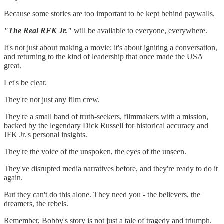
Because some stories are too important to be kept behind paywalls.
"The Real RFK Jr."
will be available to everyone, everywhere.
It's not just about making a movie; it's about igniting a conversation,
and returning to the kind of leadership that once made the USA
great.
Let's be clear.
They're not just any film crew.
They're a small band of truth-seekers, filmmakers with a mission,
backed by the legendary Dick Russell for historical accuracy and
JFK Jr.'s personal insights.
They're the voice of the unspoken, the eyes of the unseen.
They've disrupted media narratives before, and they're ready to do it
again.
But they can't do this alone. They need you - the believers, the
dreamers, the rebels.
Remember, Bobby's story is not just a tale of tragedy and triumph.