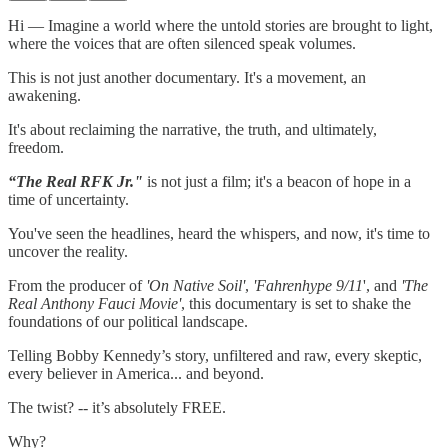
Hi — Imagine a world where the untold stories are brought to light,
where the voices that are often silenced speak volumes.
This is not just another documentary. It's a movement, an
awakening.
It's about reclaiming the narrative, the truth, and ultimately,
freedom.
“The Real RFK Jr."
is not just a film; it's a beacon of hope in a
time of uncertainty.
You've seen the headlines, heard the whispers, and now, it's time to
uncover the reality.
From the producer of
'On Native Soil'
,
'Fahrenhype 9/11
', and
'The
Real Anthony Fauci Movie'
, this documentary is set to shake the
foundations of our political landscape.
Telling Bobby Kennedy’s story, unfiltered and raw, every skeptic,
every believer in America... and beyond.
The twist? -- it’s absolutely FREE.
Why?