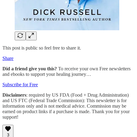
This post is public so feel free to share it.
Share
Did a friend give you this?
To receive your own Free newsletters
and ebooks to support your healing journey…
Subscribe for Free
Disclaimers
: required by US FDA (Food + Drug Administration)
and US FTC (Federal Trade Commission): This newsletter is for
information only and is not medical advice. Commission may be
earned on product links if a purchase is made. Thank you for your
support!
3