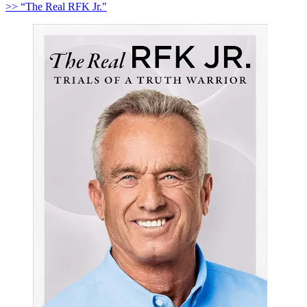
>> “The Real RFK Jr."