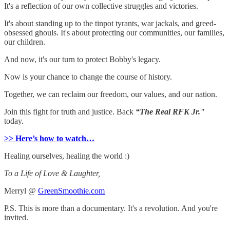
It's a reflection of our own collective struggles and victories.
It's about standing up to the tinpot tyrants, war jackals, and greed-
obsessed ghouls. It's about protecting our communities, our families,
our children.
And now, it's our turn to protect Bobby's legacy.
Now is your chance to change the course of history.
Together, we can reclaim our freedom, our values, and our nation.
Join this fight for truth and justice. Back
“The Real RFK Jr."
today.
>> Here’s how to watch…
Healing ourselves, healing the world :)
To a Life of Love & Laughter,
Merryl @
GreenSmoothie.com
P.S. This is more than a documentary. It's a revolution. And you're
invited.