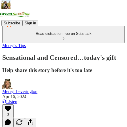
Subscribe
Sign in
Read distraction-free on Substack
Merryl's Tips
Sensational and Censored…today's gift
Help share this story before it's too late
Merryl Leverington
Apr 16, 2024
Listen
3