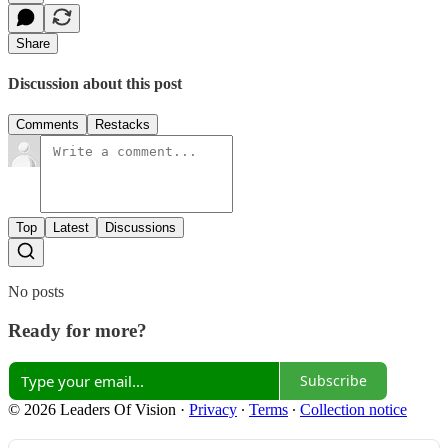
Share
Discussion about this post
Comments
Restacks
Top
Latest
Discussions
No posts
Ready for more?
Subscribe
© 2026 Leaders Of Vision
·
Privacy
∙
Terms
∙
Collection notice