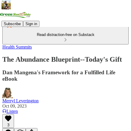
Subscribe
Sign in
Read distraction-free on Substack
Health Summits
The Abundance Blueprint--Today's Gift
Dan Mangena's Framework for a Fulfilled Life
eBook
Merryl Leverington
Oct 09, 2023
Listen
3