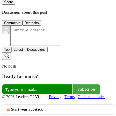
Share
Discussion about this post
Comments
Restacks
Top
Latest
Discussions
No posts
Ready for more?
Subscribe
© 2026 Leaders Of Vision
·
Privacy
∙
Terms
∙
Collection notice
Start your Substack