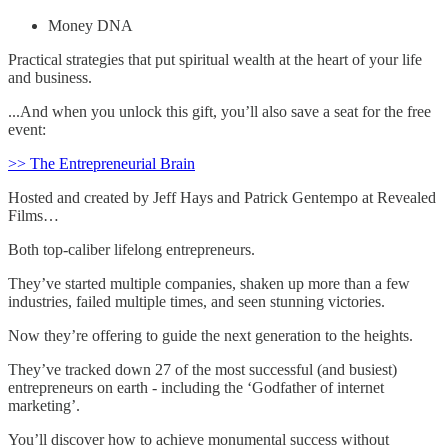
Money DNA
Practical strategies that put spiritual wealth at the heart of your life
and business.
...And when you unlock this gift, you’ll also save a seat for the free
event:
>> The Entrepreneurial Brain
Hosted and created by Jeff Hays and Patrick Gentempo at Revealed
Films…
Both top-caliber lifelong entrepreneurs.
They’ve started multiple companies, shaken up more than a few
industries, failed multiple times, and seen stunning victories.
Now they’re offering to guide the next generation to the heights.
They’ve tracked down 27 of the most successful (and busiest)
entrepreneurs on earth - including the ‘Godfather of internet
marketing’.
You’ll discover how to achieve monumental success without