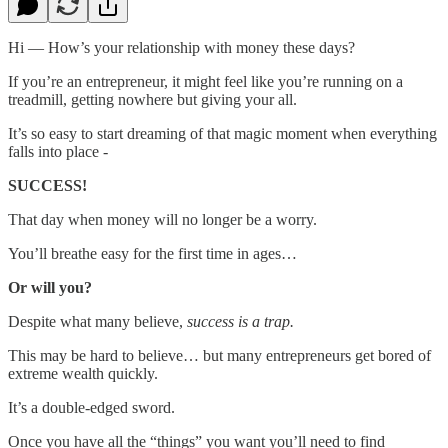
Hi — How’s your relationship with money these days?
If you’re an entrepreneur, it might feel like you’re running on a
treadmill, getting nowhere but giving your all.
It’s so easy to start dreaming of that magic moment when everything
falls into place -
SUCCESS!
That day when money will no longer be a worry.
You’ll breathe easy for the first time in ages…
Or will you?
Despite what many believe,
success is a trap.
This may be hard to believe… but many entrepreneurs get bored of
extreme wealth quickly.
It’s a double-edged sword.
Once you have all the “things” you want you’ll need to find