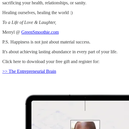
sacrificing your health, relationships, or sanity.
Healing ourselves, healing the world :)
To a Life of Love & Laughter,
Merryl @
GreenSmoothie.com
P.S. Happiness is not just about material success.
It's about achieving lasting abundance in every part of your life.
Click here to download your free gift and register for:
>> The Entrepreneurial Brain