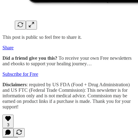
This post is public so feel free to share it.
Share
Did a friend give you this?
To receive your own Free newsletters
and ebooks to support your healing journey…
Subscribe for Free
Disclaimers
: required by US FDA (Food + Drug Administration)
and US FTC (Federal Trade Commission): This newsletter is for
information only and is not medical advice. Commission may be
earned on product links if a purchase is made. Thank you for your
support!
3