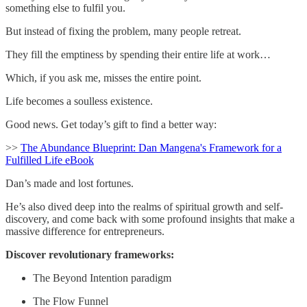
something else to fulfil you.
But instead of fixing the problem, many people retreat.
They fill the emptiness by spending their entire life at work…
Which, if you ask me, misses the entire point.
Life becomes a soulless existence.
Good news. Get today’s gift to find a better way:
>>
The Abundance Blueprint: Dan Mangena's Framework for a
Fulfilled Life eBook
Dan’s made and lost fortunes.
He’s also dived deep into the realms of spiritual growth and self-
discovery, and come back with some profound insights that make a
massive difference for entrepreneurs.
Discover revolutionary frameworks:
The Beyond Intention paradigm
The Flow Funnel