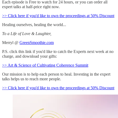
Each episode is Free to watch for 24 hours, or you can order all
expert talks at half-price right now.
>> Click here if you'd like to own the proceedings at 50% Discount
Healing ourselves, healing the world...
To a Life of Love & Laughter,
Merryl @
GreenSmoothie.com
P.S. click this link if you'd like to catch the Experts next week at no
charge, and download your gifts:
>> Art & Science of Cultivating Coherence Summit
Our mission is to help each person to heal. Investing in the expert
talks helps us to reach more people.
>> Click here if you'd like to own the proceedings at 50% Discount