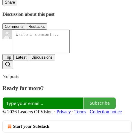
Share
Discussion about this post
Comments
Restacks
Top
Latest
Discussions
No posts
Ready for more?
Subscribe
© 2026 Leaders Of Vision
·
Privacy
∙
Terms
∙
Collection notice
Start your Substack