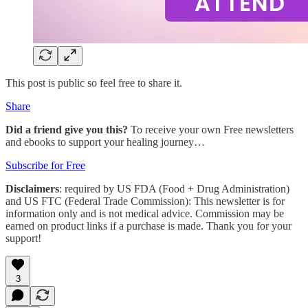
This post is public so feel free to share it.
Share
Did a friend give you this?
To receive your own Free newsletters
and ebooks to support your healing journey…
Subscribe for Free
Disclaimers
: required by US FDA (Food + Drug Administration)
and US FTC (Federal Trade Commission): This newsletter is for
information only and is not medical advice. Commission may be
earned on product links if a purchase is made. Thank you for your
support!
3