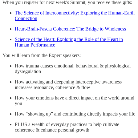
When you register for next week's Summit, you receive these gifts:
The Science of Interconnectivity: Exploring the Human-Earth
Connection
Heart-Brain-Fascia Coherence: The Bridge to Wholeness
Science of the Heart: Exploring the Role of the Heart in
Human Performance
You will learn from the Expert speakers:
How trauma causes emotional, behavioural & physiological
dysregulation
How activating and deepening interoceptive awareness
increases resonance, coherence & flow
How your emotions have a direct impact on the world around
you
How “showing up” and contributing directly impacts your life
PLUS a wealth of everyday practices to help cultivate
coherence & enhance personal growth