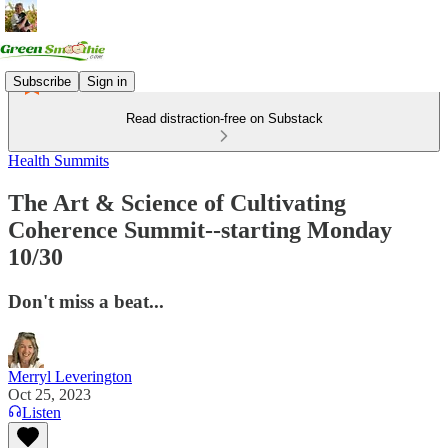
Subscribe
Sign in
Read distraction-free on Substack
Health Summits
The Art & Science of Cultivating
Coherence Summit--starting Monday
10/30
Don't miss a beat...
Merryl Leverington
Oct 25, 2023
Listen