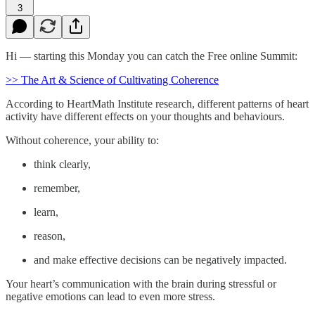
3
Hi — starting this Monday you can catch the Free online Summit:
>> The Art & Science of Cultivating Coherence
According to HeartMath Institute research, different patterns of heart
activity have different effects on your thoughts and behaviours.
Without coherence, your ability to:
think clearly,
remember,
learn,
reason,
and make effective decisions can be negatively impacted.
Your heart’s communication with the brain during stressful or
negative emotions can lead to even more stress.