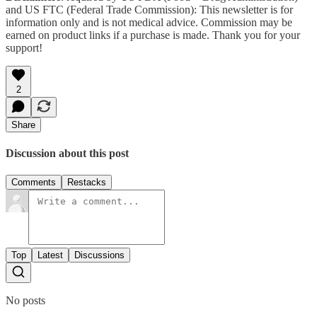
and US FTC (Federal Trade Commission): This newsletter is for
information only and is not medical advice. Commission may be
earned on product links if a purchase is made. Thank you for your
support!
2
Share
Discussion about this post
Comments
Restacks
Top
Latest
Discussions
No posts