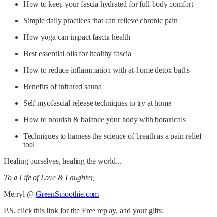
How to keep your fascia hydrated for full-body comfort
Simple daily practices that can relieve chronic pain
How yoga can impact fascia health
Best essential oils for healthy fascia
How to reduce inflammation with at-home detox baths
Benefits of infrared sauna
Self myofascial release techniques to try at home
How to nourish & balance your body with botanicals
Techniques to harness the science of breath as a pain-relief
tool
Healing ourselves, healing the world...
To a Life of Love & Laughter,
Merryl @
GreenSmoothie.com
P.S. click this link for the Free replay, and your gifts: