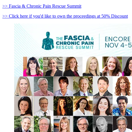
>> Fascia & Chronic Pain Rescue Summit
>> Click here if you'd like to own the proceedings at 50% Discount