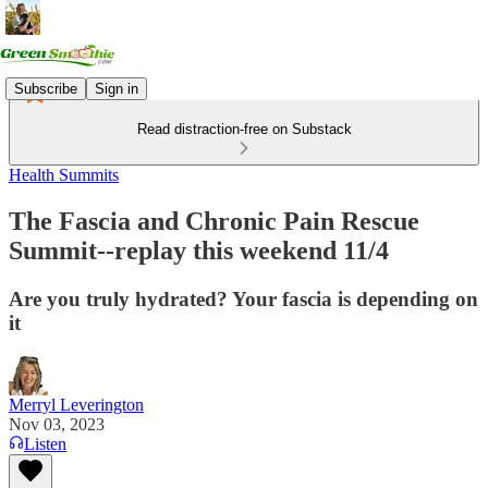
Subscribe
Sign in
Read distraction-free on Substack
Health Summits
The Fascia and Chronic Pain Rescue
Summit--replay this weekend 11/4
Are you truly hydrated? Your fascia is depending on
it
Merryl Leverington
Nov 03, 2023
Listen