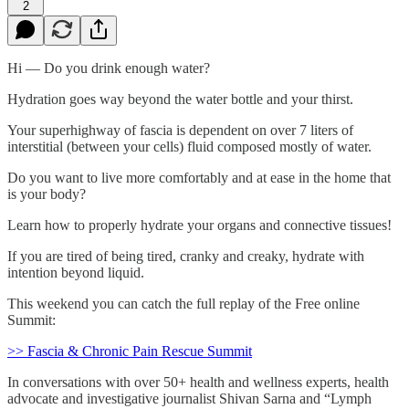
2
Hi — Do you drink enough water?
Hydration goes way beyond the water bottle and your thirst.
Your superhighway of fascia is dependent on over 7 liters of
interstitial (between your cells) fluid composed mostly of water.
Do you want to live more comfortably and at ease in the home that
is your body?
Learn how to properly hydrate your organs and connective tissues!
If you are tired of being tired, cranky and creaky, hydrate with
intention beyond liquid.
This weekend you can catch the full replay of the Free online
Summit:
>> Fascia & Chronic Pain Rescue Summit
In conversations with over 50+ health and wellness experts, health
advocate and investigative journalist Shivan Sarna and “Lymph