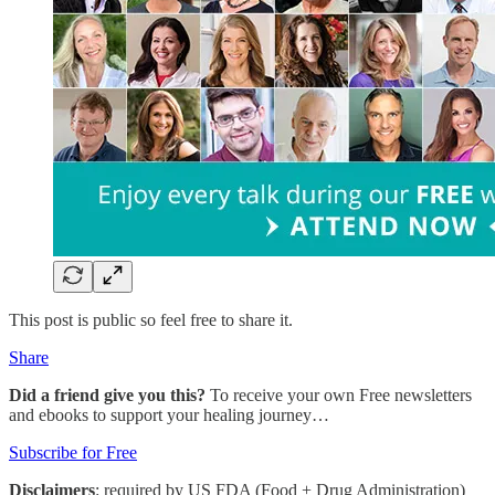
This post is public so feel free to share it.
Share
Did a friend give you this?
To receive your own Free newsletters
and ebooks to support your healing journey…
Subscribe for Free
Disclaimers
: required by US FDA (Food + Drug Administration)