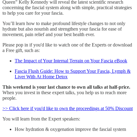
Queen” Kelly Kennedy will reveal the latest scientific research
concerning the fascial system along with simple, practical strategies
to help you care for your fascia.
You’ll learn how to make profound lifestyle changes to not only
hydrate but also nourish and strengthen your fascia for ease of
movement, pain relief and your best health ever.
Please pop in if you'd like to watch one of the Experts or download
a Free gift, such as:
The Impact of Your Internal Terrain on Your Fascia eBook
Fascia Flush Guide: How to Support Your Fascia, Lymph &
Liver With At Home Detox
This weekend is your last chance to own all talks at half-price.
When you invest in these expert talks, you help us to reach more
people.
>> Click here if you'd like to own the proceedings at 50% Discount
You will learn from the Expert speakers:
How hydration & oxygenation improve the fascial system