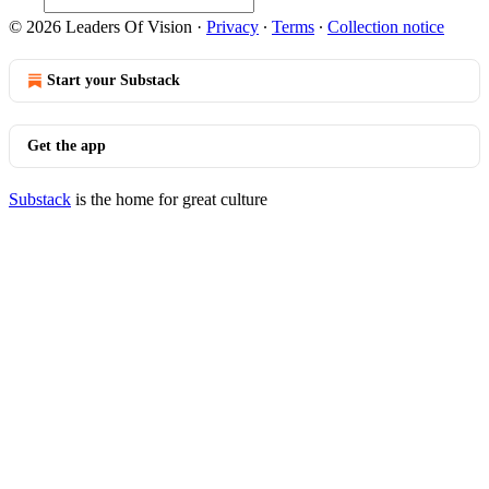
© 2026 Leaders Of Vision
·
Privacy
∙
Terms
∙
Collection notice
Start your Substack
Get the app
Substack
is the home for great culture