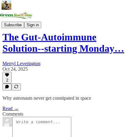
Health Summits
Subscribe
Sign in
The Gut-Autoimmune
Solution--starting Monday…
Merryl Leverington
Oct 24, 2025
2
Why astronauts never get constipated in space
Read →
Comments