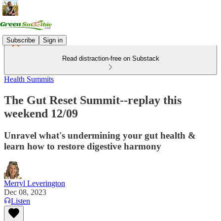
Subscribe
Sign in
Read distraction-free on Substack
Health Summits
The Gut Reset Summit--replay this
weekend 12/09
Unravel what's undermining your gut health &
learn how to restore digestive harmony
Merryl Leverington
Dec 08, 2023
Listen