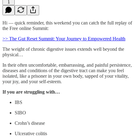
1
Hi — quick reminder, this weekend you can catch the full replay of
the Free online Summit:
>> The Gut Reset Summit: Your Journey to Empowered Health
The weight of chronic digestive issues extends well beyond the
physical…
In their often uncomfortable, embarrassing, and painful persistence,
diseases and conditions of the digestive tract can make you feel
isolated, like a prisoner in your own body, sapped of your vitality,
your joy, and your self-esteem.
If you are struggling with…
IBS
SIBO
Crohn’s disease
Ulcerative colitis