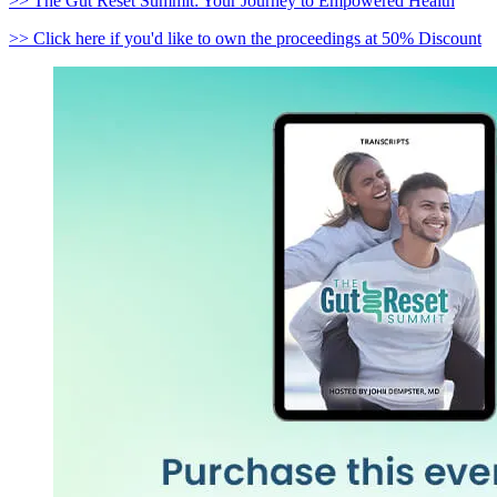
>> The Gut Reset Summit: Your Journey to Empowered Health
>> Click here if you'd like to own the proceedings at 50% Discount