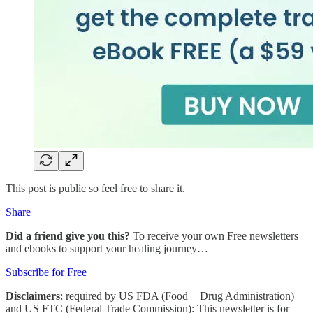
This post is public so feel free to share it.
Share
Did a friend give you this?
To receive your own Free newsletters
and ebooks to support your healing journey…
Subscribe for Free
Disclaimers
: required by US FDA (Food + Drug Administration)
and US FTC (Federal Trade Commission): This newsletter is for