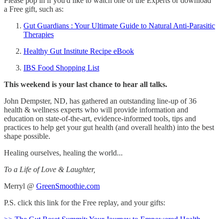
Please pop in if you'd like to watch one of the Experts or download
a Free gift, such as:
Gut Guardians : Your Ultimate Guide to Natural Anti-Parasitic
Therapies
Healthy Gut Institute Recipe eBook
IBS Food Shopping List
This weekend is your last chance to hear all talks.
John Dempster, ND, has gathered an outstanding line-up of 36
health & wellness experts who will provide information and
education on state-of-the-art, evidence-informed tools, tips and
practices to help get your gut health (and overall health) into the best
shape possible.
Healing ourselves, healing the world...
To a Life of Love & Laughter,
Merryl @
GreenSmoothie.com
P.S. click this link for the Free replay, and your gifts: