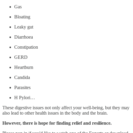
Gas
Bloating
Leaky gut
Diarrhoea
Constipation
GERD
Heartburn
Candida
Parasites
H Pylori…
These digestive issues not only affect your well-being, but they may
also lead to other health issues in the body and the brain.
However, there is hope for finding relief and resilience.