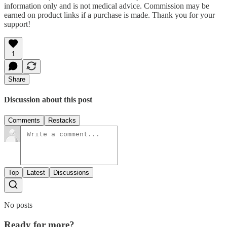
information only and is not medical advice. Commission may be
earned on product links if a purchase is made. Thank you for your
support!
1
Share
Discussion about this post
Comments
Restacks
Top
Latest
Discussions
No posts
Ready for more?