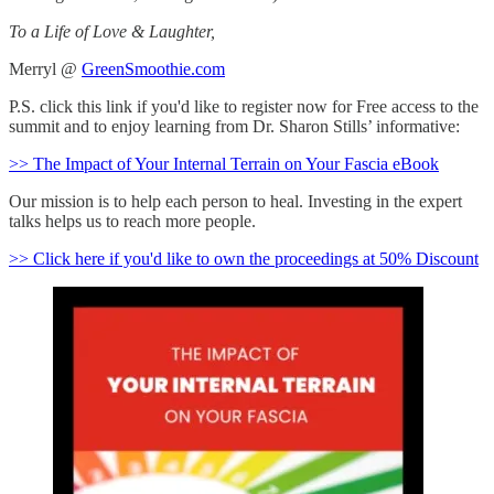
To a Life of Love & Laughter,
Merryl @
GreenSmoothie.com
P.S. click this link if you'd like to register now for Free access to the
summit and to enjoy learning from Dr. Sharon Stills’ informative:
>> The Impact of Your Internal Terrain on Your Fascia eBook
Our mission is to help each person to heal. Investing in the expert
talks helps us to reach more people.
>> Click here if you'd like to own the proceedings at 50% Discount