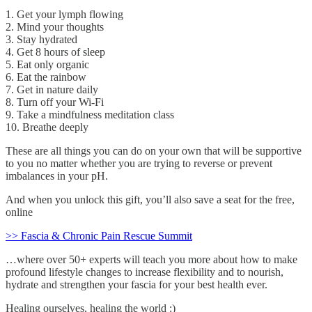
1. Get your lymph flowing
2. Mind your thoughts
3. Stay hydrated
4. Get 8 hours of sleep
5. Eat only organic
6. Eat the rainbow
7. Get in nature daily
8. Turn off your Wi-Fi
9. Take a mindfulness meditation class
10. Breathe deeply
These are all things you can do on your own that will be supportive
to you no matter whether you are trying to reverse or prevent
imbalances in your pH.
And when you unlock this gift, you’ll also save a seat for the free,
online
>> Fascia & Chronic Pain Rescue Summit
…where over 50+ experts will teach you more about how to make
profound lifestyle changes to increase flexibility and to nourish,
hydrate and strengthen your fascia for your best health ever.
Healing ourselves, healing the world :)