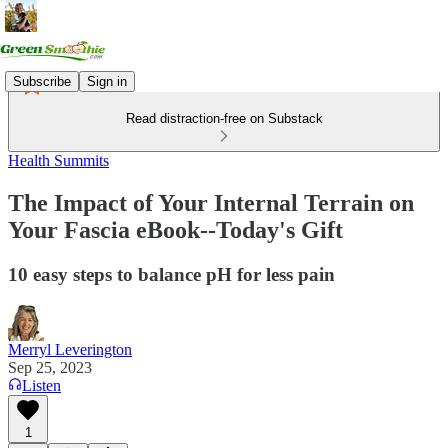
Subscribe
Sign in
Read distraction-free on Substack
Health Summits
The Impact of Your Internal Terrain on
Your Fascia eBook--Today's Gift
10 easy steps to balance pH for less pain
Merryl Leverington
Sep 25, 2023
Listen
1