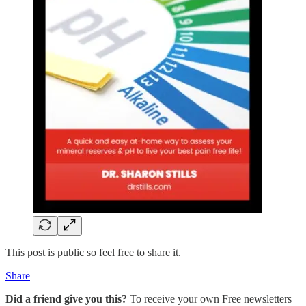
This post is public so feel free to share it.
Share
Did a friend give you this?
To receive your own Free newsletters