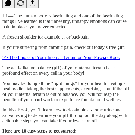
Hi — The human body is fascinating and one of the fascinating
things I’ve learned is that unhealthy, unhappy emotions can cause
pain in places you never expected.
A frozen shoulder for example… or backpain.
If you’re suffering from chronic pain, check out today’s free gift:
>> The Impact of Your Internal Terrain on Your Fascia eBook
The acid-alkaline balance (pH) of your internal terrain has a
profound effect on every cell in your body!
You may be doing all the “right things” for your health – eating a
healthy diet, taking the best supplements, exercising – but if the pH
of your internal terrain is out of balance, you will not reap the
benefits of your hard work or experience foundational wellness.
In this eBook, you’ll learn how to do simple at-home urine and
saliva testing to determine your pH throughout the day along with
actionable steps you can take if your levels are off.
Here are 10 easy steps to get started: