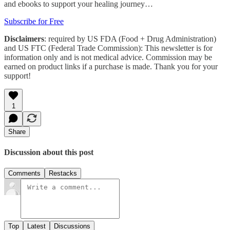
and ebooks to support your healing journey…
Subscribe for Free
Disclaimers
: required by US FDA (Food + Drug Administration)
and US FTC (Federal Trade Commission): This newsletter is for
information only and is not medical advice. Commission may be
earned on product links if a purchase is made. Thank you for your
support!
1
Share
Discussion about this post
Comments
Restacks
Top
Latest
Discussions