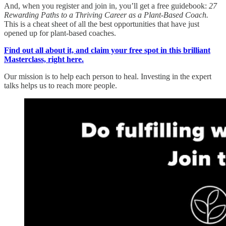
And, when you register and join in, you’ll get a free guidebook:
27
Rewarding Paths to a Thriving Career as a Plant-Based Coach.
This is a cheat sheet of all the best opportunities that have just
opened up for plant-based coaches.
Find out all about it, and claim your free spot in this brilliant
Masterclass, right here.
Our mission is to help each person to heal. Investing in the expert
talks helps us to reach more people.