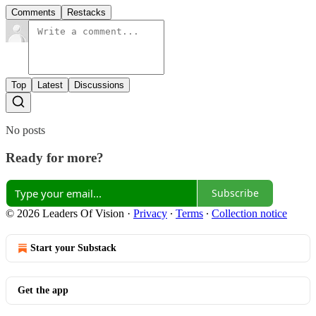
Comments
Restacks
Top
Latest
Discussions
No posts
Ready for more?
Subscribe
© 2026 Leaders Of Vision
·
Privacy
∙
Terms
∙
Collection notice
Start your Substack
Get the app