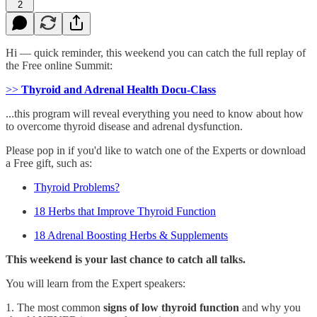
2
Hi — quick reminder, this weekend you can catch the full replay of
the Free online Summit:
>>
Thyroid and Adrenal Health Docu-Class
...this program will reveal everything you need to know about how
to overcome thyroid disease and adrenal dysfunction.
Please pop in if you'd like to watch one of the Experts or download
a Free gift, such as:
Thyroid Problems?
18 Herbs that Improve Thyroid Function
18 Adrenal Boosting Herbs & Supplements
This weekend is your last chance to catch all talks.
You will learn from the Expert speakers:
1. The most common
signs of low thyroid function
and why you