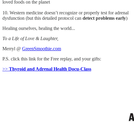
loved foods on the planet
10. Western medicine doesn’t recognize or properly test for adrenal
dysfunction (but this detailed protocol can
detect problems early
)
Healing ourselves, healing the world...
To a Life of Love & Laughter,
Merryl @
GreenSmoothie.com
P.S. click this link for the Free replay, and your gifts:
>>
Thyroid and Adrenal Health Docu-Class