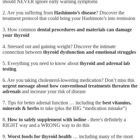
should NEVER ignore early warning symptoms
2. Are you suffering from
Hashimoto’s disease
? Discover the
treatment protocol that could bring your Hashimoto’s into remission
3. How common
dental procedures and materials can damage
your thyroid
4. Stressed out and gaining weight? Discover the intimate
connection between
thyroid dysfunction and emotional struggles
5. Everything you need to know about
thyroid and adrenal lab
testing
6. Are you taking cholesterol-lowering medication? Don’t miss this
urgent message about how conventional treatments threaten the
adrenals
and increase your risk of disease
7. Tips for better adrenal function … including the
best vitamins,
minerals & herbs
to take (plus the BIG “medication mistake”)
8.
How to safely supplement with iodine
- there's definitely a
RIGHT way and a WRONG way to do this
9.
Worst foods for thyroid health
… including many of the most