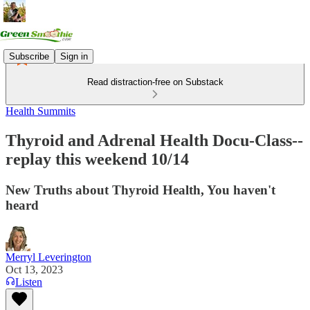
Subscribe
Sign in
Read distraction-free on Substack
Health Summits
Thyroid and Adrenal Health Docu-Class--
replay this weekend 10/14
New Truths about Thyroid Health, You haven't
heard
Merryl Leverington
Oct 13, 2023
Listen