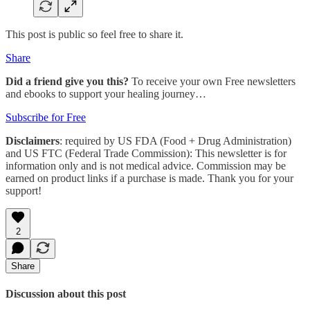
This post is public so feel free to share it.
Share
Did a friend give you this?
To receive your own Free newsletters
and ebooks to support your healing journey…
Subscribe for Free
Disclaimers
: required by US FDA (Food + Drug Administration)
and US FTC (Federal Trade Commission): This newsletter is for
information only and is not medical advice. Commission may be
earned on product links if a purchase is made. Thank you for your
support!
2
Share
Discussion about this post