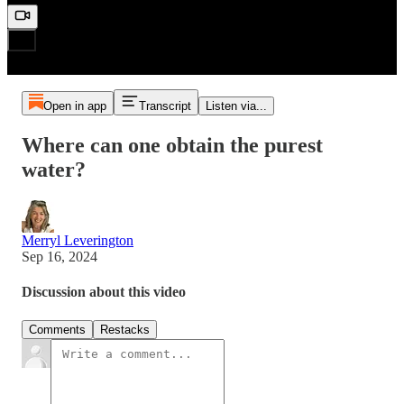
Open in app
Transcript
Listen via...
Where can one obtain the purest
water?
Merryl Leverington
Sep 16, 2024
Discussion about this video
Comments
Restacks