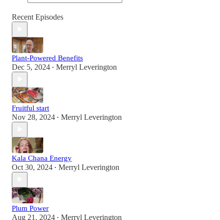
Recent Episodes
Plant-Powered Benefits
Dec 5, 2024
Merryl Leverington
•
Fruitful start
Nov 28, 2024
Merryl Leverington
•
Kala Chana Energy
Oct 30, 2024
Merryl Leverington
•
Plum Power
Aug 21, 2024
Merryl Leverington
•