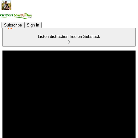
Subscribe
Sign in
Listen distraction-free on Substack