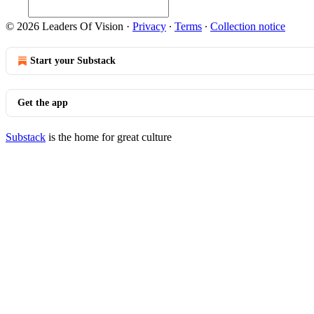
© 2026 Leaders Of Vision
·
Privacy
∙
Terms
∙
Collection notice
Start your Substack
Get the app
Substack
is the home for great culture