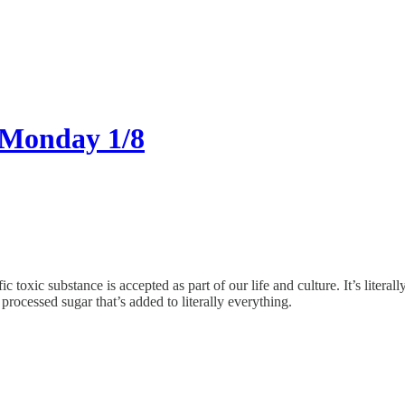
 Monday 1/8
oxic substance is accepted as part of our life and culture. It’s literal
processed sugar that’s added to literally everything.