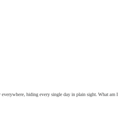
ly everywhere, hiding every single day in plain sight. What am I