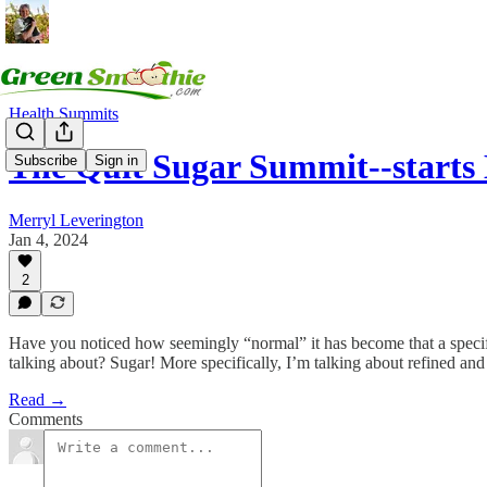
Health Summits
The Quit Sugar Summit--starts
Subscribe
Sign in
Merryl Leverington
Jan 4, 2024
2
Have you noticed how seemingly “normal” it has become that a specific t
talking about? Sugar! More specifically, I’m talking about refined and 
Read →
Comments